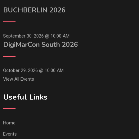
BUCHBERLIN 2026
September 30, 2026 @
10:00 AM
DigiMarCon South 2026
October 29, 2026 @
10:00 AM
View All Events
Useful Links
Home
Events