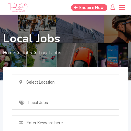
Skip
Enquire Now
to
content
Local Jobs
Home
Jobs
Local Jobs
Select Location
Local Jobs