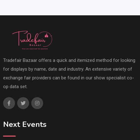
Tradefair Bazaar offers a quick and itemized method for looking
for displays by name, date and industry. An extensive variety of
exchange fair providers can be found in our show specialist co-
op data set.
Next Events