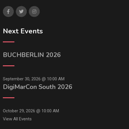
Next Events
BUCHBERLIN 2026
September 30, 2026 @
10:00 AM
DigiMarCon South 2026
October 29, 2026 @
10:00 AM
View All Events