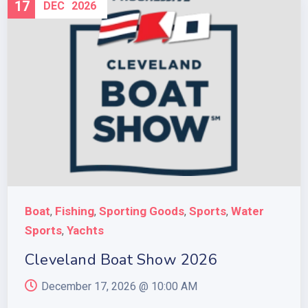
17
DEC
2026
Boat
Fishing
Sporting Goods
Sports
Water
,
,
,
,
Sports
Yachts
,
Cleveland Boat Show 2026
December 17, 2026 @
10:00 AM