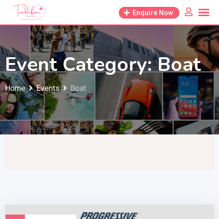
Skip
Enquire Now
to
content
Event Category:
Boat
Home
Events
Boat