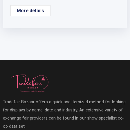
More details
Tradefair Bazaar offers a quick and itemized method for looking
for displays by name, date and industry. An extensive variety of
exchange fair providers can be found in our show specialist co-
op data set.