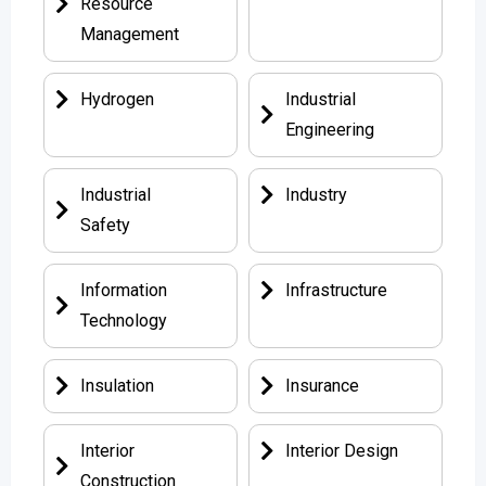
Resource
Management
Hydrogen
Industrial
Engineering
Industrial
Industry
Safety
Information
Infrastructure
Technology
Insulation
Insurance
Interior
Interior Design
Construction