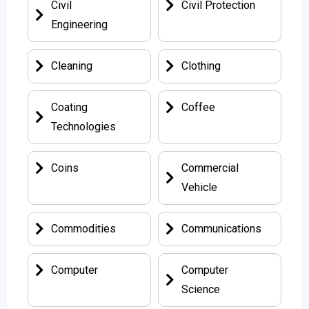
Civil
Civil Protection
Engineering
Cleaning
Clothing
Coating
Coffee
Technologies
Coins
Commercial
Vehicle
Commodities
Communications
Computer
Computer
Science