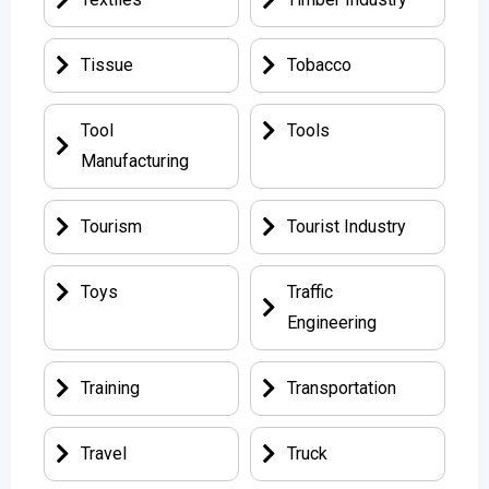
Tissue
Tobacco
Tool
Tools
Manufacturing
Tourism
Tourist Industry
Toys
Traffic
Engineering
Training
Transportation
Travel
Truck