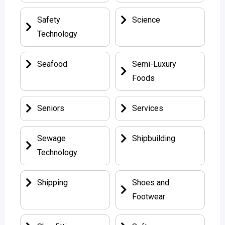
Safety
Science
Technology
Seafood
Semi-Luxury
Foods
Seniors
Services
Sewage
Shipbuilding
Technology
Shipping
Shoes and
Footwear