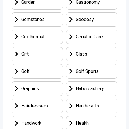
Garden
Gastronomy
Gemstones
Geodesy
Geothermal
Geriatric Care
Gift
Glass
Golf
Golf Sports
Graphics
Haberdashery
Hairdressers
Handicrafts
Handwork
Health