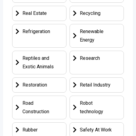
Real Estate
Recycling
Refrigeration
Renewable
Energy
Reptiles and
Research
Exotic Animals
Restoration
Retail Industry
Road
Robot
Construction
technology
Rubber
Safety At Work