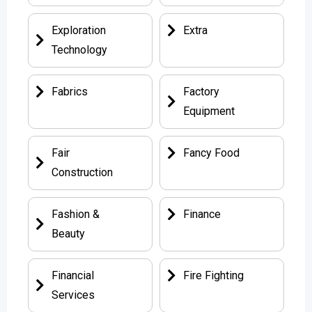
Exploration
Extra
Technology
Fabrics
Factory
Equipment
Fair
Fancy Food
Construction
Fashion &
Finance
Beauty
Financial
Fire Fighting
Services