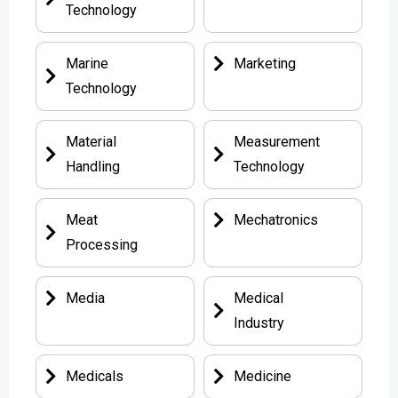
Technology
Marine
Marketing
Technology
Material
Measurement
Handling
Technology
Meat
Mechatronics
Processing
Media
Medical
Industry
Medicals
Medicine