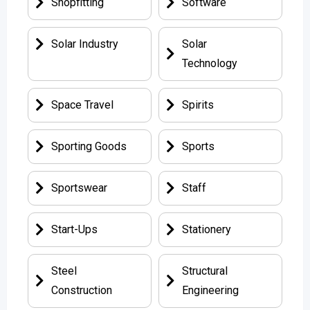
Shopfitting
Software
Solar Industry
Solar
Technology
Space Travel
Spirits
Sporting Goods
Sports
Sportswear
Staff
Start-Ups
Stationery
Steel
Structural
Construction
Engineering