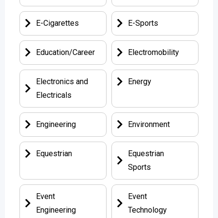
E-Cigarettes
E-Sports
Education/Career
Electromobility
Electronics and
Energy
Electricals
Engineering
Environment
Equestrian
Equestrian
Sports
Event
Event
Engineering
Technology