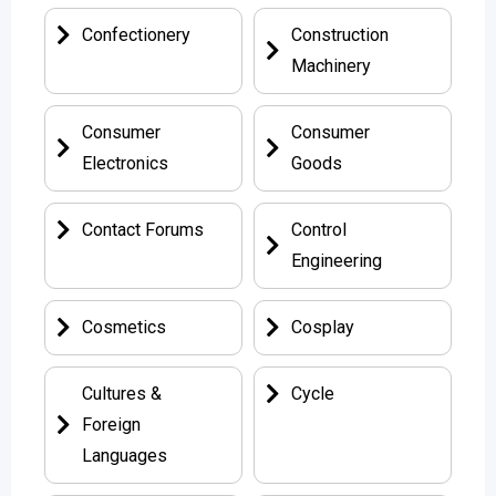
Confectionery
Construction
Machinery
Consumer
Consumer
Electronics
Goods
Contact Forums
Control
Engineering
Cosmetics
Cosplay
Cultures &
Cycle
Foreign
Languages