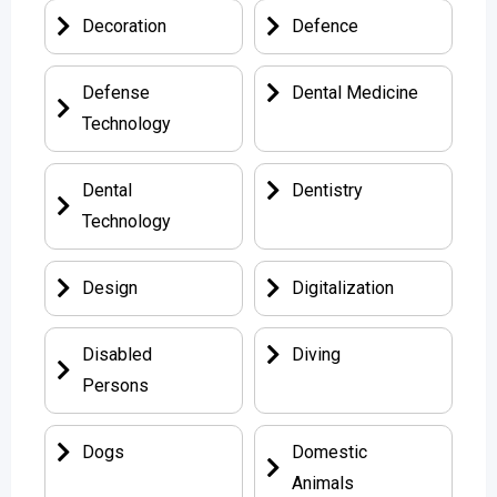
Decoration
Defence
Defense
Dental Medicine
Technology
Dental
Dentistry
Technology
Design
Digitalization
Disabled
Diving
Persons
Dogs
Domestic
Animals