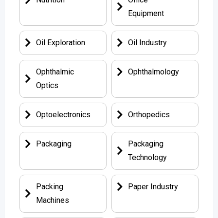
Equipment
Oil Exploration
Oil Industry
Ophthalmic
Ophthalmology
Optics
Optoelectronics
Orthopedics
Packaging
Packaging
Technology
Packing
Paper Industry
Machines