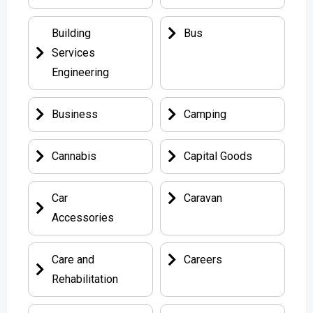
Building
Bus
Services
Engineering
Business
Camping
Cannabis
Capital Goods
Car
Caravan
Accessories
Care and
Careers
Rehabilitation