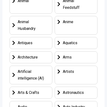
Animal
Animal
Feedstuff
Animal
Anime
Husbandry
Antiques
Aquatics
Architecture
Arms
Artificial
Artists
intelligence (AI)
Arts & Crafts
Astronautics
Audio
Auto Industry