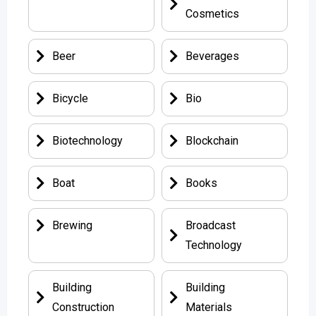
Cosmetics
Beer
Beverages
Bicycle
Bio
Biotechnology
Blockchain
Boat
Books
Brewing
Broadcast
Technology
Building
Building
Construction
Materials