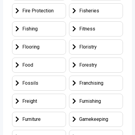
Fire Protection
Fisheries
Fishing
Fitness
Flooring
Floristry
Food
Forestry
Fossils
Franchising
Freight
Furnishing
Furniture
Gamekeeping