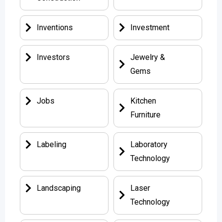
Inventions
Investment
Investors
Jewelry &
Gems
Jobs
Kitchen
Furniture
Labeling
Laboratory
Technology
Landscaping
Laser
Technology