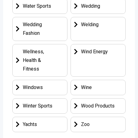
Water Sports
Wedding
Wedding
Welding
Fashion
Wellness,
Wind Energy
Health &
Fitness
Windows
Wine
Winter Sports
Wood Products
Yachts
Zoo