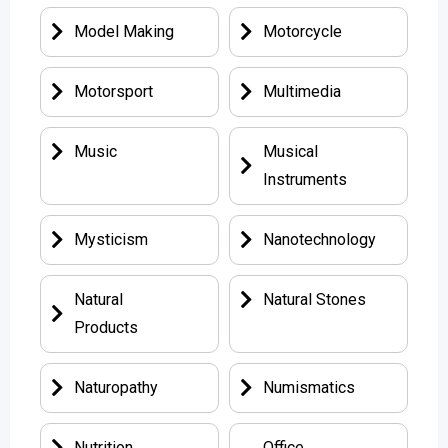
Model Making
Motorcycle
Motorsport
Multimedia
Music
Musical
Instruments
Mysticism
Nanotechnology
Natural
Natural Stones
Products
Naturopathy
Numismatics
Nutrition
Office