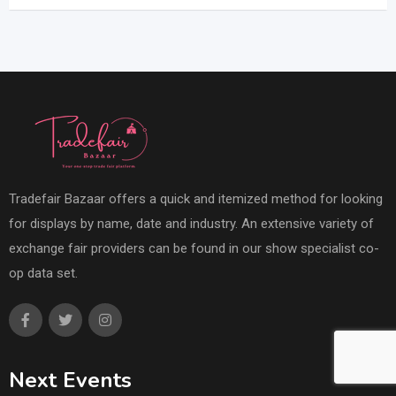
Tradefair Bazaar offers a quick and itemized method for looking
for displays by name, date and industry. An extensive variety of
exchange fair providers can be found in our show specialist co-
op data set.
Next Events