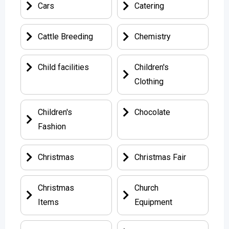
Cars
Catering
Cattle Breeding
Chemistry
Child facilities
Children's
Clothing
Children's
Chocolate
Fashion
Christmas
Christmas Fair
Christmas
Church
Items
Equipment