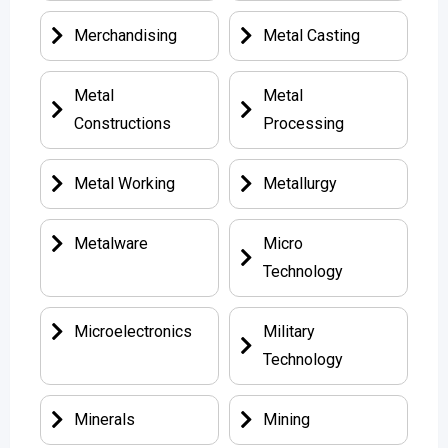
Merchandising
Metal Casting
Metal
Metal
Constructions
Processing
Metal Working
Metallurgy
Metalware
Micro
Technology
Microelectronics
Military
Technology
Minerals
Mining