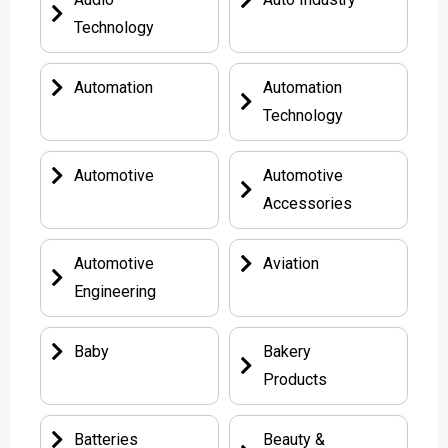
Technology
Automation
Automation
Technology
Automotive
Automotive
Accessories
Automotive
Aviation
Engineering
Baby
Bakery
Products
Batteries
Beauty &