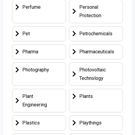
Perfume
Personal
Protection
Pet
Petrochemicals
Pharma
Pharmaceuticals
Photography
Photovoltaic
Technology
Plant
Plants
Engineering
Plastics
Playthings