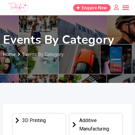
Enquire Now
Events By Category
Home
Events By Category
3D Printing
Additive
Manufacturing