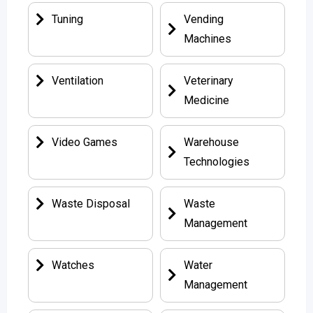
Tuning
Vending
Machines
Ventilation
Veterinary
Medicine
Video Games
Warehouse
Technologies
Waste Disposal
Waste
Management
Watches
Water
Management