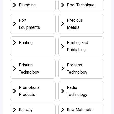
Plumbing
Pool Technique
Port
Precious
Equipments
Metals
Printing
Printing and
Publishing
Printing
Process
Technology
Technology
Promotional
Radio
Products
Technology
Railway
Raw Materials