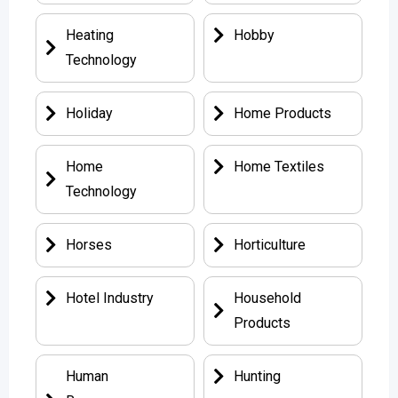
Heating
Hobby
Technology
Holiday
Home Products
Home
Home Textiles
Technology
Horses
Horticulture
Hotel Industry
Household
Products
Human
Hunting