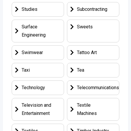
Studies
Subcontracting
Surface
Sweets
Engineering
Swimwear
Tattoo Art
Taxi
Tea
Technology
Telecommunications
Television and
Textile
Entertainment
Machines
Textiles
Timber Industry