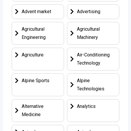
Advent market
Advertising
Agricultural
Agricultural
Engineering
Machinery
Agriculture
Air-Conditioning
Technology
Alpine Sports
Alpine
Technologies
Alternative
Analytics
Medicine