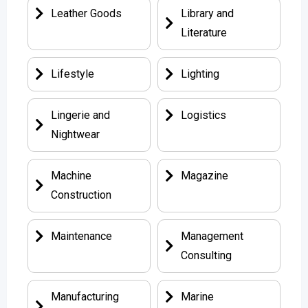
Leather Goods
Library and
Literature
Lifestyle
Lighting
Lingerie and
Logistics
Nightwear
Machine
Magazine
Construction
Maintenance
Management
Consulting
Manufacturing
Marine