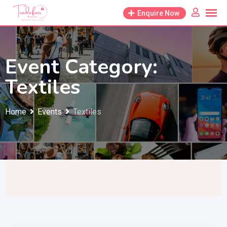
Skip
Enquire Now
to
content
Event Category:
Textiles
Home
Events
Textiles