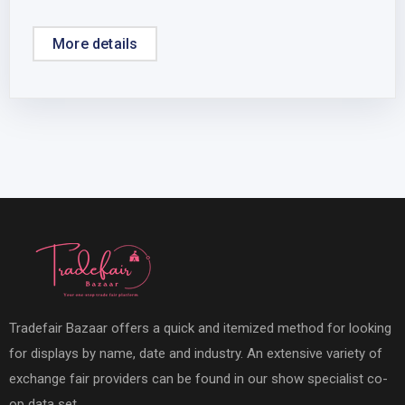
More details
Tradefair Bazaar offers a quick and itemized method for looking
for displays by name, date and industry. An extensive variety of
exchange fair providers can be found in our show specialist co-
op data set.