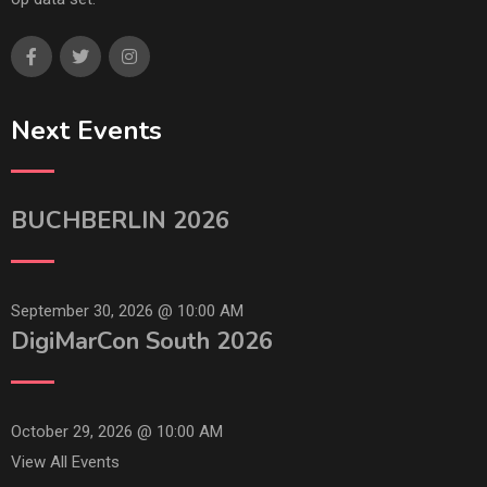
Next Events
BUCHBERLIN 2026
September 30, 2026 @
10:00 AM
DigiMarCon South 2026
October 29, 2026 @
10:00 AM
View All Events