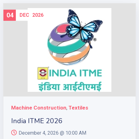
04
DEC
2026
Machine Construction
Textiles
,
India ITME 2026
December 4, 2026 @
10:00 AM