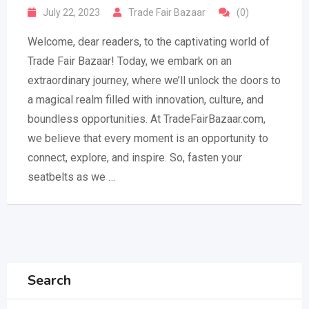
July 22, 2023
Trade Fair Bazaar
(0)
Welcome, dear readers, to the captivating world of
Trade Fair Bazaar! Today, we embark on an
extraordinary journey, where we’ll unlock the doors to
a magical realm filled with innovation, culture, and
boundless opportunities. At TradeFairBazaar.com,
we believe that every moment is an opportunity to
connect, explore, and inspire. So, fasten your
seatbelts as we …
Search