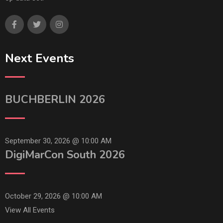
Next Events
BUCHBERLIN 2026
September 30, 2026 @
10:00 AM
DigiMarCon South 2026
October 29, 2026 @
10:00 AM
View All Events