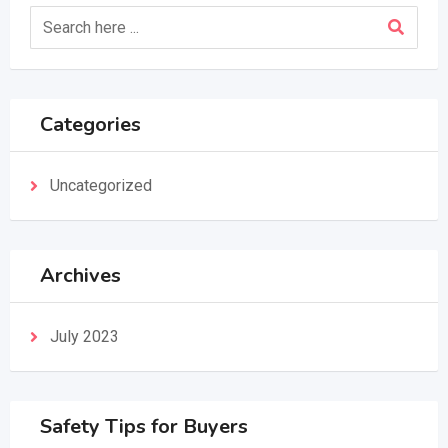
Categories
Uncategorized
Archives
July 2023
Safety Tips for Buyers