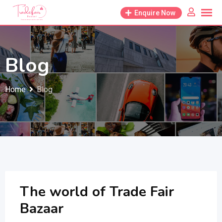
Skip
Enquire Now
to
content
Blog
Home
Blog
The world of Trade Fair
Bazaar