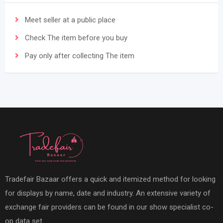
Meet seller at a public place
Check The item before you buy
Pay only after collecting The item
Tradefair Bazaar offers a quick and itemized method for looking
for displays by name, date and industry. An extensive variety of
exchange fair providers can be found in our show specialist co-
op data set.