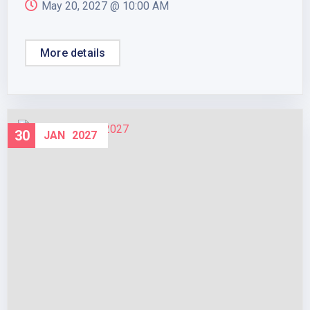
May 20, 2027 @
10:00 AM
More details
30
JAN
2027