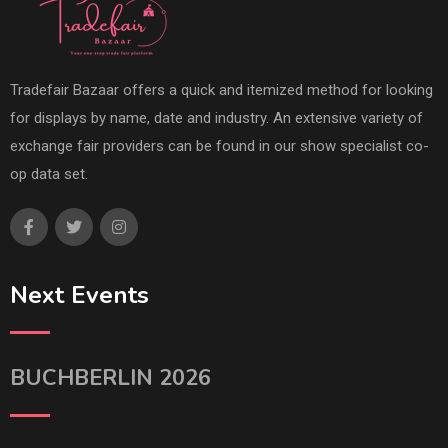
Tradefair Bazaar offers a quick and itemized method for looking
for displays by name, date and industry. An extensive variety of
exchange fair providers can be found in our show specialist co-
op data set.
Next Events
BUCHBERLIN 2026