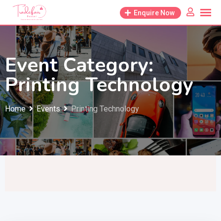
Skip
Enquire Now
to
content
Event Category:
Printing Technology
Home
Events
Printing Technology