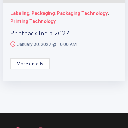
Labeling
Packaging
Packaging Technology
,
,
,
Printing Technology
Printpack India 2027
January 30, 2027 @
10:00 AM
More details