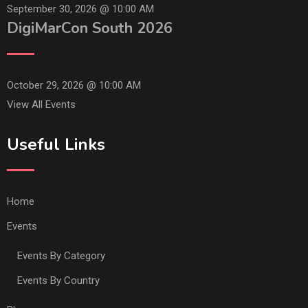
September 30, 2026 @
10:00 AM
DigiMarCon South 2026
October 29, 2026 @
10:00 AM
View All Events
Useful Links
Home
Events
Events By Category
Events By Country