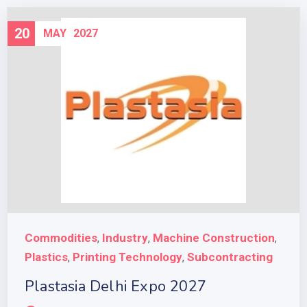
20
MAY
2027
Commodities
Industry
Machine Construction
,
,
,
Plastics
Printing Technology
Subcontracting
,
,
Plastasia Delhi Expo 2027