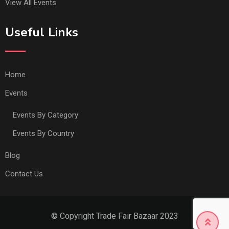
View All Events
Useful Links
Home
Events
Events By Category
Events By Country
Blog
Contact Us
© Copyright Trade Fair Bazaar 2023