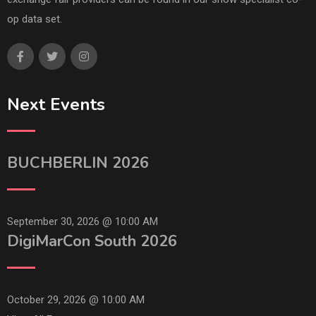
op data set.
Next Events
BUCHBERLIN 2026
September 30, 2026 @
10:00 AM
DigiMarCon South 2026
October 29, 2026 @
10:00 AM