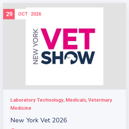
29
OCT
2026
Laboratory Technology
Medicals
Veterinary
,
,
Medicine
New York Vet 2026