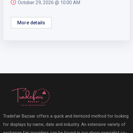
October 29, 2026 @
10:00 AM
More details
Tradefair Bazaar offers a quick and itemized method for looking
for displays by name, date and industry. An extensive variety of
exchange fair providers can be found in our show specialist co-