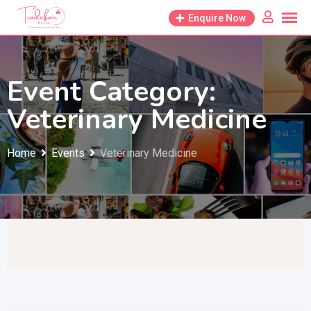
Skip
Enquire Now
to
content
Event Category:
Veterinary Medicine
Home
Events
Veterinary Medicine