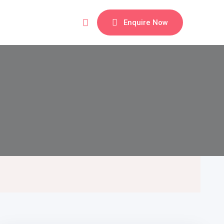
Enquire Now