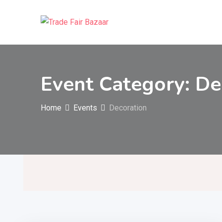
Skip
to
content
Event Category:
De
Home
Events
Decoration