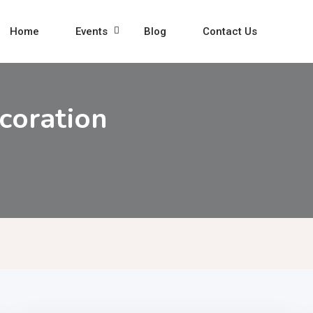
Home
Events
Blog
Contact Us
coration