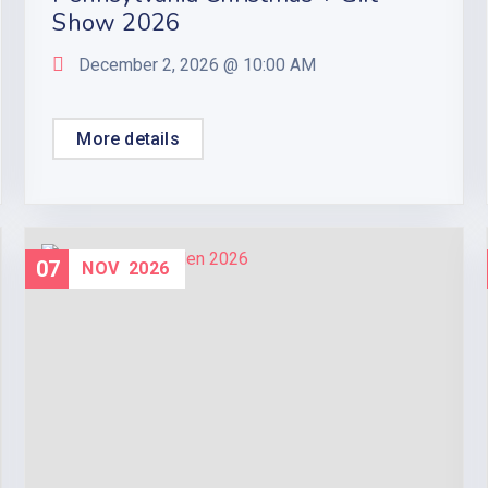
Show 2026
December 2, 2026 @
10:00 AM
More details
07
NOV
2026