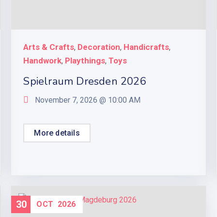
Arts & Crafts
Decoration
Handicrafts
,
,
,
Handwork
Playthings
Toys
,
,
Spielraum Dresden 2026
November 7, 2026 @
10:00 AM
More details
30
OCT
2026