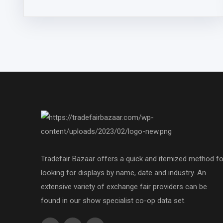
Tradefair Bazaar offers a quick and itemized method fo
looking for displays by name, date and industry. An
extensive variety of exchange fair providers can be
found in our show specialist co-op data set.