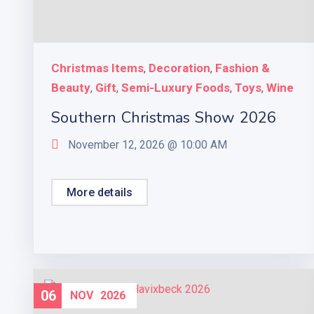
Christmas Items
Decoration
Fashion &
,
,
Beauty
Gift
Semi-Luxury Foods
Toys
Wine
,
,
,
,
Southern Christmas Show 2026
November 12, 2026 @
10:00 AM
More details
06
NOV
2026