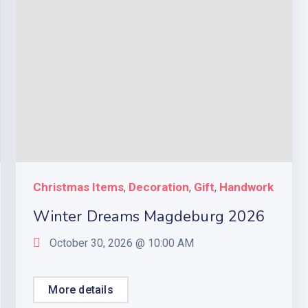
Christmas Items
Decoration
Gift
Handwork
,
,
,
Winter Dreams Magdeburg 2026
October 30, 2026 @
10:00 AM
More details