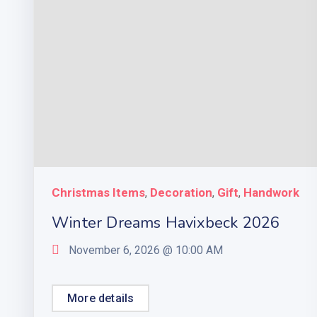
Christmas Items
Decoration
Gift
Handwork
,
,
,
Winter Dreams Havixbeck 2026
November 6, 2026 @
10:00 AM
More details