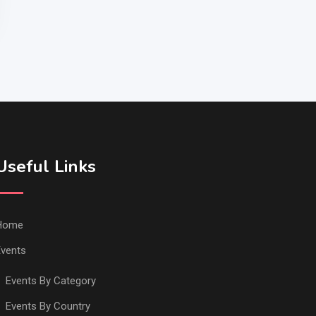
Useful Links
Home
vents
Events By Category
Events By Country