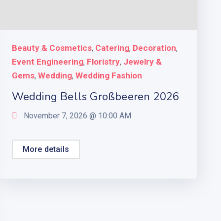
Beauty & Cosmetics
Catering
Decoration
,
,
,
Event Engineering
Floristry
Jewelry &
,
,
Gems
Wedding
Wedding Fashion
,
,
Wedding Bells Großbeeren 2026
November 7, 2026 @
10:00 AM
More details