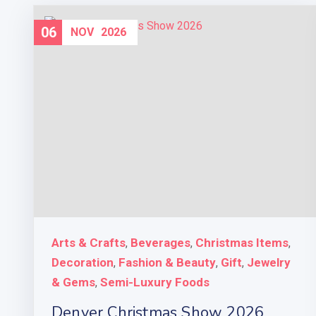
06
NOV
2026
Arts & Crafts
Beverages
Christmas Items
,
,
,
Decoration
Fashion & Beauty
Gift
Jewelry
,
,
,
& Gems
Semi-Luxury Foods
,
Denver Christmas Show 2026