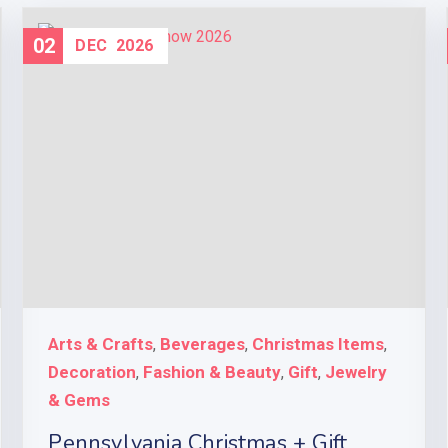
02
DEC
2026
Arts & Crafts
Beverages
Christmas Items
,
,
,
Decoration
Fashion & Beauty
Gift
Jewelry
,
,
,
& Gems
Pennsylvania Christmas + Gift