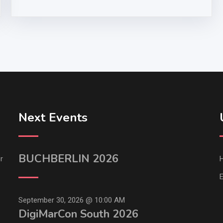
Next Events
BUCHBERLIN 2026
r
E
September 30, 2026 @
10:00 AM
DigiMarCon South 2026