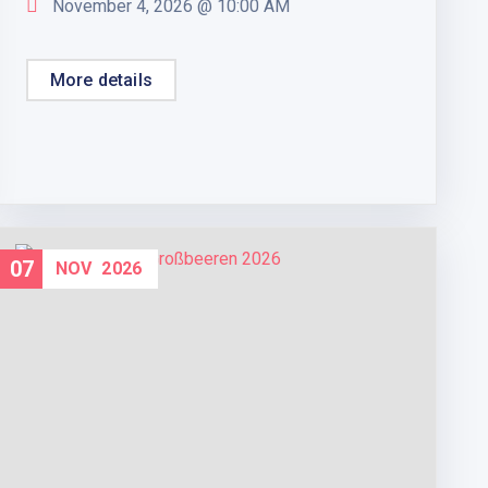
November 4, 2026 @
10:00 AM
More details
07
NOV
2026