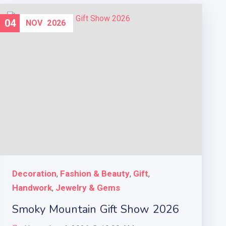
04
NOV
2026
Decoration
Fashion & Beauty
Gift
,
,
,
Handwork
Jewelry & Gems
,
Smoky Mountain Gift Show 2026