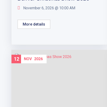
November 6, 2026 @
10:00 AM
More details
12
NOV
2026