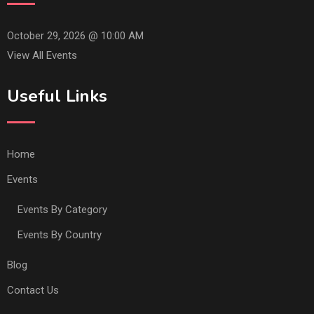
October 29, 2026 @
10:00 AM
View All Events
Useful Links
Home
Events
Events By Category
Events By Country
Blog
Contact Us