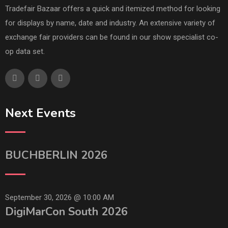
Tradefair Bazaar offers a quick and itemized method for looking
for displays by name, date and industry. An extensive variety of
exchange fair providers can be found in our show specialist co-
op data set.
Next Events
BUCHBERLIN 2026
September 30, 2026 @
10:00 AM
DigiMarCon South 2026