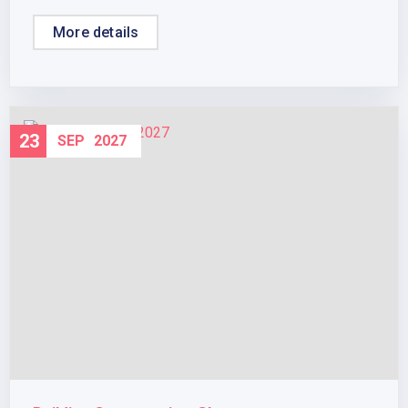
More details
23
SEP
2027