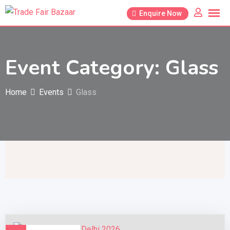
Skip
Enquire Now
to
content
Event Category:
Glass
Home
Events
Glass