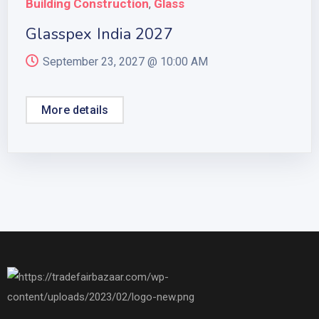
Building Construction
Glass
,
Glasspex India 2027
September 23, 2027 @
10:00 AM
More details