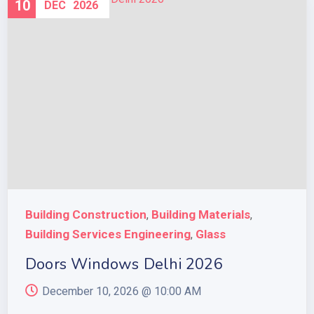
10
DEC
2026
Building Construction
Building Materials
,
,
Building Services Engineering
Glass
,
Doors Windows Delhi 2026
December 10, 2026 @
10:00 AM