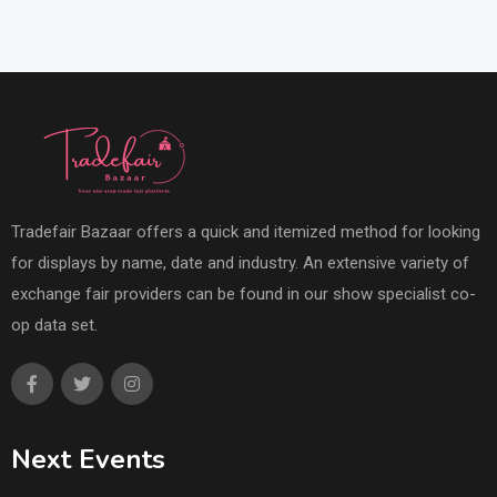
Tradefair Bazaar offers a quick and itemized method for looking
for displays by name, date and industry. An extensive variety of
exchange fair providers can be found in our show specialist co-
op data set.
Next Events