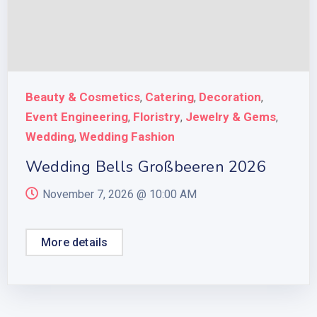
Beauty & Cosmetics
Catering
Decoration
,
,
,
Event Engineering
Floristry
Jewelry & Gems
,
,
,
Wedding
Wedding Fashion
,
Wedding Bells Großbeeren 2026
November 7, 2026 @
10:00 AM
More details