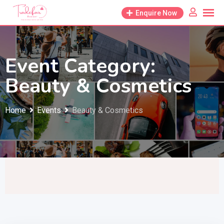
Skip
Enquire Now
to
content
Event Category:
Beauty & Cosmetics
Home
Events
Beauty & Cosmetics