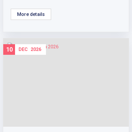
More details
10
DEC
2026