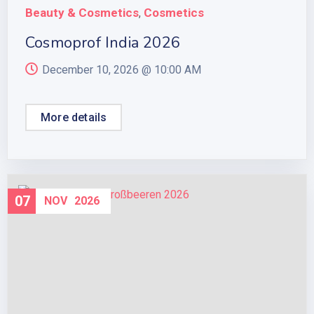
Beauty & Cosmetics
Cosmetics
,
Cosmoprof India 2026
December 10, 2026 @
10:00 AM
More details
07
NOV
2026