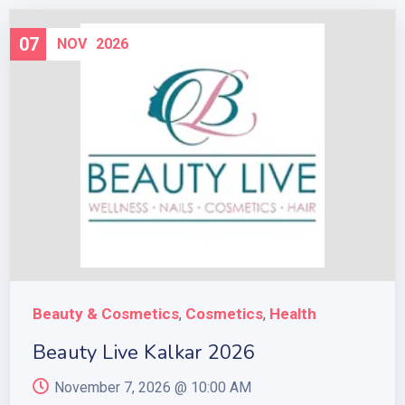
07
NOV
2026
Beauty & Cosmetics
Cosmetics
Health
,
,
Beauty Live Kalkar 2026
November 7, 2026 @
10:00 AM