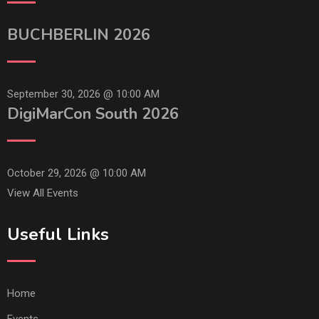
BUCHBERLIN 2026
September 30, 2026 @
10:00 AM
DigiMarCon South 2026
October 29, 2026 @
10:00 AM
View All Events
Useful Links
Home