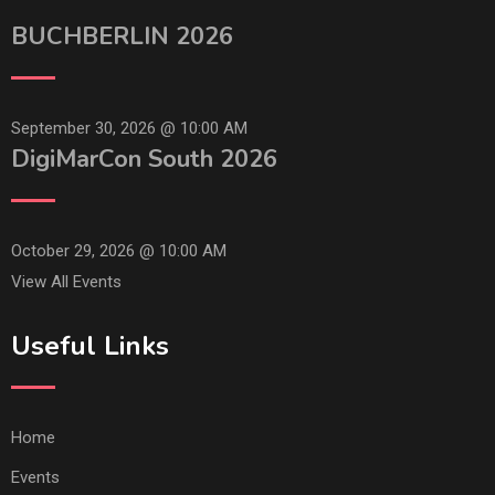
BUCHBERLIN 2026
September 30, 2026 @
10:00 AM
DigiMarCon South 2026
October 29, 2026 @
10:00 AM
View All Events
Useful Links
Home
Events