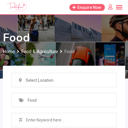
Skip
Enquire Now
to
content
Food
Home
Food & Agriculture
Food
Select Location
Food