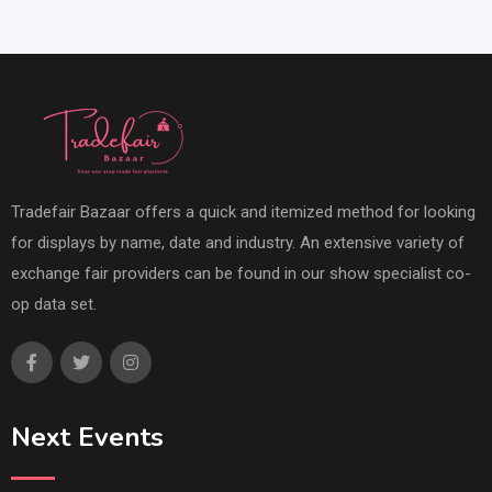
Tradefair Bazaar offers a quick and itemized method for looking
for displays by name, date and industry. An extensive variety of
exchange fair providers can be found in our show specialist co-
op data set.
Next Events