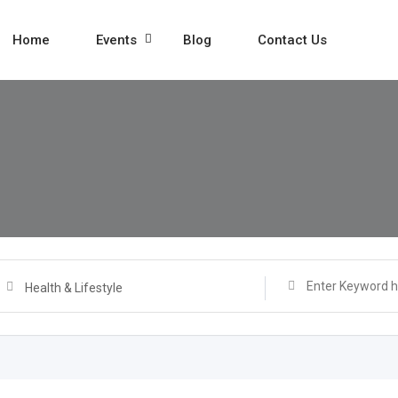
Home
Events
Blog
Contact Us
Health & Lifestyle