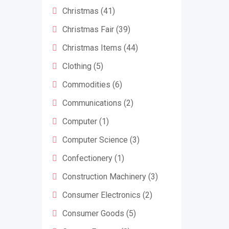
Christmas
(41)
Christmas Fair
(39)
Christmas Items
(44)
Clothing
(5)
Commodities
(6)
Communications
(2)
Computer
(1)
Computer Science
(3)
Confectionery
(1)
Construction Machinery
(3)
Consumer Electronics
(2)
Consumer Goods
(5)