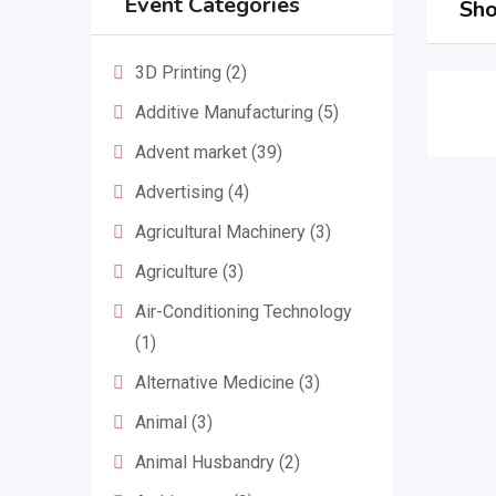
Event Categories
Sho
3D Printing
(2)
Additive Manufacturing
(5)
Advent market
(39)
Advertising
(4)
Agricultural Machinery
(3)
Agriculture
(3)
Air-Conditioning Technology
(1)
Alternative Medicine
(3)
Animal
(3)
Animal Husbandry
(2)