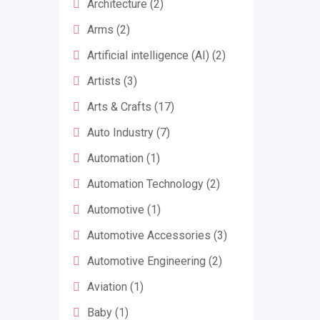
Architecture
(2)
Arms
(2)
Artificial intelligence (AI)
(2)
Artists
(3)
Arts & Crafts
(17)
Auto Industry
(7)
Automation
(1)
Automation Technology
(2)
Automotive
(1)
Automotive Accessories
(3)
Automotive Engineering
(2)
Aviation
(1)
Baby
(1)