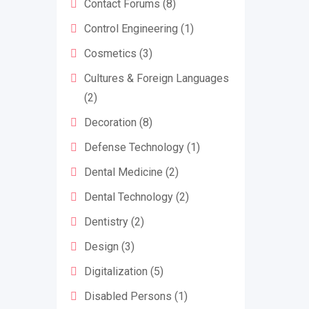
Contact Forums
(8)
Control Engineering
(1)
Cosmetics
(3)
Cultures & Foreign Languages
(2)
Decoration
(8)
Defense Technology
(1)
Dental Medicine
(2)
Dental Technology
(2)
Dentistry
(2)
Design
(3)
Digitalization
(5)
Disabled Persons
(1)