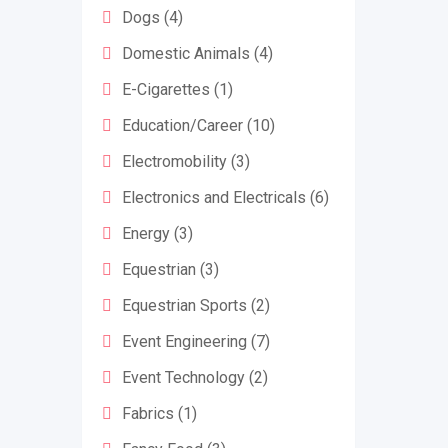
Dogs
(4)
Domestic Animals
(4)
E-Cigarettes
(1)
Education/Career
(10)
Electromobility
(3)
Electronics and Electricals
(6)
Energy
(3)
Equestrian
(3)
Equestrian Sports
(2)
Event Engineering
(7)
Event Technology
(2)
Fabrics
(1)