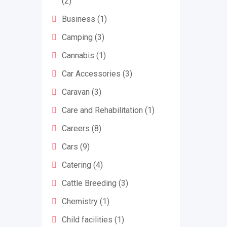
(2)
Business
(1)
Camping
(3)
Cannabis
(1)
Car Accessories
(3)
Caravan
(3)
Care and Rehabilitation
(1)
Careers
(8)
Cars
(9)
Catering
(4)
Cattle Breeding
(3)
Chemistry
(1)
Child facilities
(1)