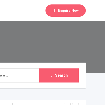
Enquire Now
Search