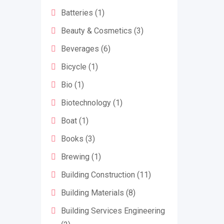
Batteries
(1)
Beauty & Cosmetics
(3)
Beverages
(6)
Bicycle
(1)
Bio
(1)
Biotechnology
(1)
Boat
(1)
Books
(3)
Brewing
(1)
Building Construction
(11)
Building Materials
(8)
Building Services Engineering