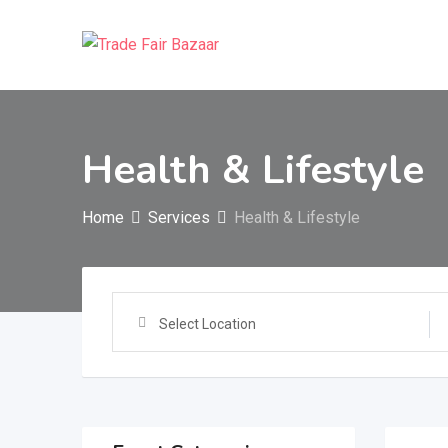
Skip
to
content
Health & Lifestyle
Home
Services
Health & Lifestyle
Select Location