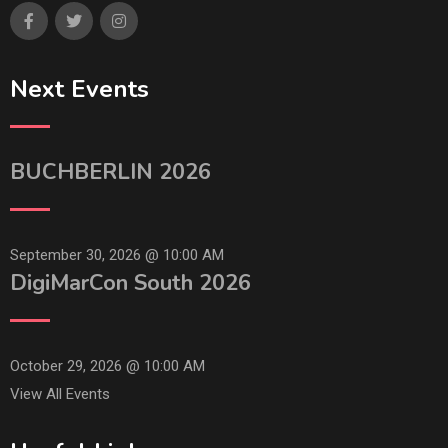
Next Events
BUCHBERLIN 2026
September 30, 2026 @
10:00 AM
DigiMarCon South 2026
October 29, 2026 @
10:00 AM
View All Events