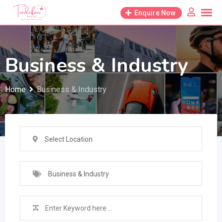
Skip
Enquire Now
to
content
Business & Industry
Home
Business & Industry
Select Location
Business & Industry