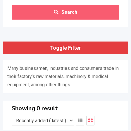
Search
Toggle Filter
Many businessmen, industries and consumers trade in
their factory’s raw materials, machinery & medical
equipment, among other things.
Showing 0 result