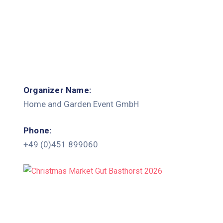
Organizer Name:
Home and Garden Event GmbH
Phone:
+49 (0)451 899060