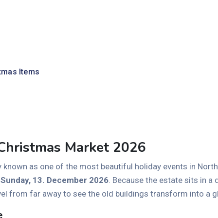
tmas Items
 Christmas Market 2026
y known as one of the most beautiful holiday events in Northe
o Sunday, 13. December 2026
. Because the estate sits in a 
vel from far away to see the old buildings transform into a
e