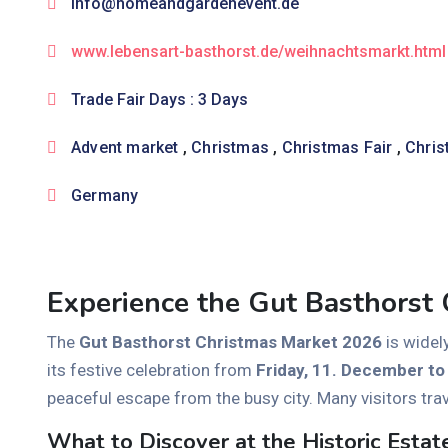
info@homeandgardenevent.de
www.lebensart-basthorst.de/weihnachtsmarkt.html
Trade Fair Days : 3 Days
Advent market
,
Christmas
,
Christmas Fair
,
Chris
Germany
Experience the Gut Basthorst
The
Gut Basthorst Christmas Market 2026
is widel
its festive celebration from
Friday, 11. December t
peaceful escape from the busy city. Many visitors tra
What to Discover at the Historic Estat