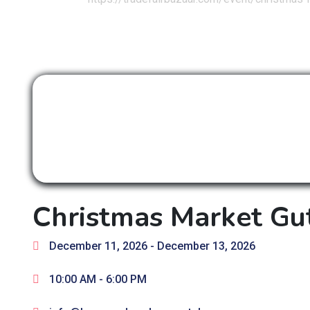
Christmas Market Gu
December 11, 2026
- December 13, 2026
10:00 AM -
6:00 PM