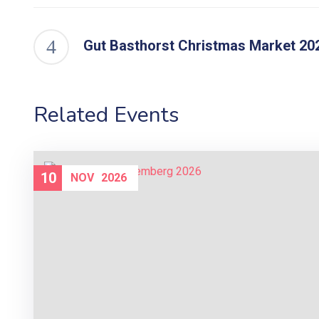
Gut Basthorst Christmas Market 20
Related Events
10
NOV
2026