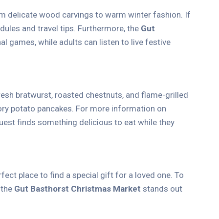
om delicate wood carvings to warm winter fashion. If
dules and travel tips. Furthermore, the
Gut
l games, while adults can listen to live festive
resh bratwurst, roasted chestnuts, and flame-grilled
vory potato pancakes. For more information on
uest finds something delicious to eat while they
ect place to find a special gift for a loved one. To
, the
Gut Basthorst Christmas Market
stands out