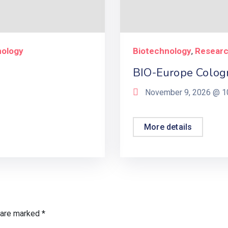
nology
Biotechnology
Resear
,
BIO-Europe Colog
November 9, 2026 @
1
More details
s are marked
*