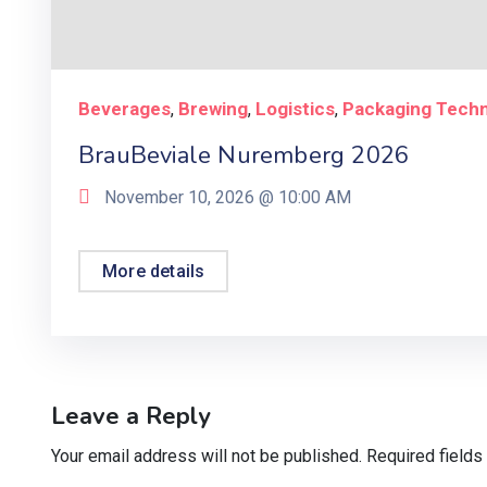
Beverages
Brewing
Logistics
Packaging Tech
,
,
,
BrauBeviale Nuremberg 2026
November 10, 2026 @
10:00 AM
More details
Leave a Reply
Your email address will not be published.
Required field