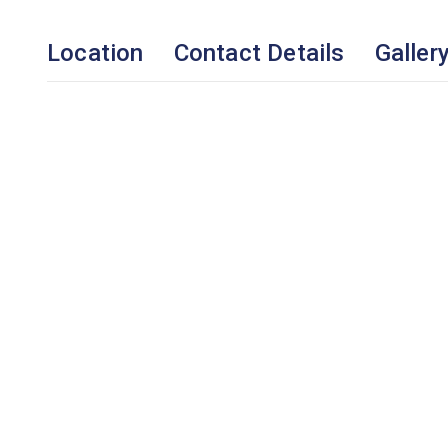
Location
Contact Details
Galler