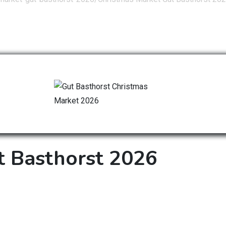
t Basthorst 2026