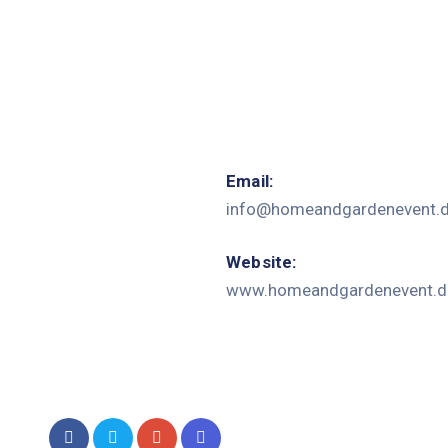
Email:
info@homeandgardenevent.
Website:
www.homeandgardenevent.d