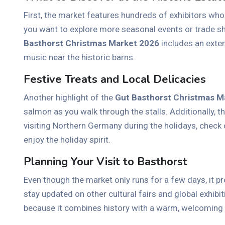
First, the market features hundreds of exhibitors who
you want to explore more seasonal events or trade s
Basthorst Christmas Market 2026
includes an exten
music near the historic barns.
Festive Treats and Local Delicacies
Another highlight of the
Gut Basthorst Christmas M
salmon as you walk through the stalls. Additionally,
visiting Northern Germany during the holidays, check o
enjoy the holiday spirit.
Planning Your Visit to Basthorst
Even though the market only runs for a few days, it pr
stay updated on other cultural fairs and global exhibit
because it combines history with a warm, welcoming