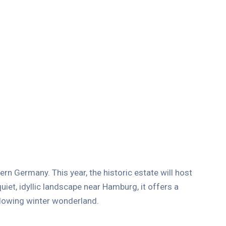
rn Germany. This year, the historic estate will host
quiet, idyllic landscape near Hamburg, it offers a
 glowing winter wonderland.