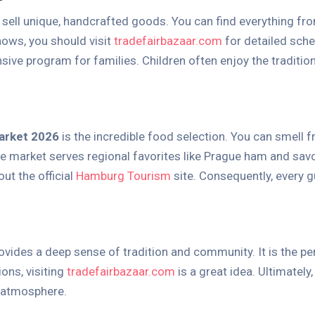
 sell unique, handcrafted goods. You can find everything fr
hows, you should visit
tradefairbazaar.com
for detailed sche
sive program for families. Children often enjoy the traditiona
arket 2026
is the incredible food selection. You can smell f
 the market serves regional favorites like Prague ham and sa
ut the official
Hamburg Tourism
site. Consequently, every g
ovides a deep sense of tradition and community. It is the perf
ions, visiting
tradefairbazaar.com
is a great idea. Ultimately
 atmosphere.