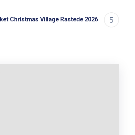
ket Christmas Village Rastede 2026