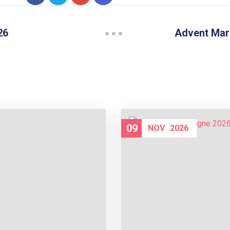
26
Advent Mar
09
NOV
2026