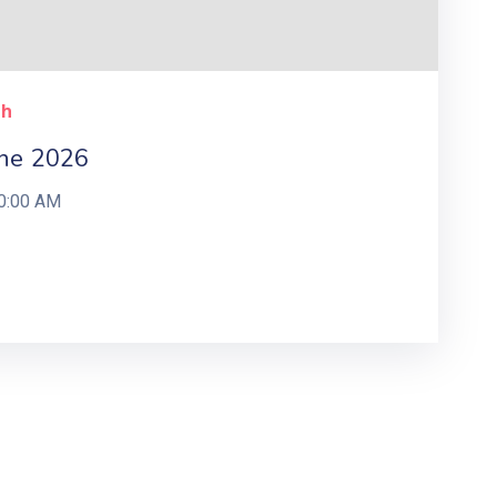
ch
ne 2026
0:00 AM