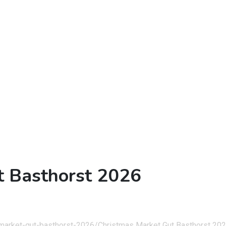
t Basthorst 2026
-market-gut-basthorst-2026/
Christmas Market Gut Basthorst 20