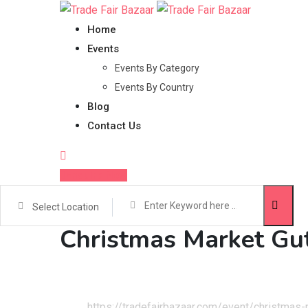
Skip
to
Home
content
Events
Events By Category
Events By Country
Blog
Contact Us
Enquire Now
Select Location
Christmas Market Gu
Home
Events
https://tradefairbazaar.com/event/christmas