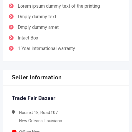
Lorem ipsum dummy text of the printing
Dmply dummy text
Dmply dummy amet
Intact Box
1 Year international warranty
Seller Information
Trade Fair Bazaar
House#18, Road#07
New Orleans, Louisiana
Offline Now