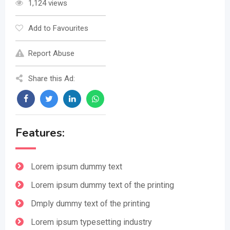
1,124 views
Add to Favourites
Report Abuse
Share this Ad:
Features:
Lorem ipsum dummy text
Lorem ipsum dummy text of the printing
Dmply dummy text of the printing
Lorem ipsum typesetting industry