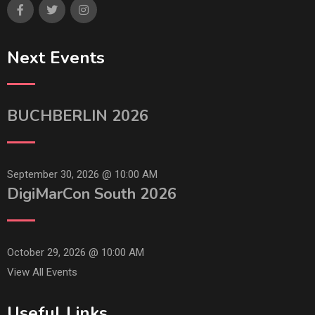
Next Events
BUCHBERLIN 2026
September 30, 2026 @
10:00 AM
DigiMarCon South 2026
October 29, 2026 @
10:00 AM
View All Events
Useful Links