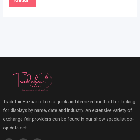
Tradefair Bazaar offers a quick and itemized method for looking
for displays by name, date and industry. An extensive variety of
exchange fair providers can be found in our show specialist co-
op data set.