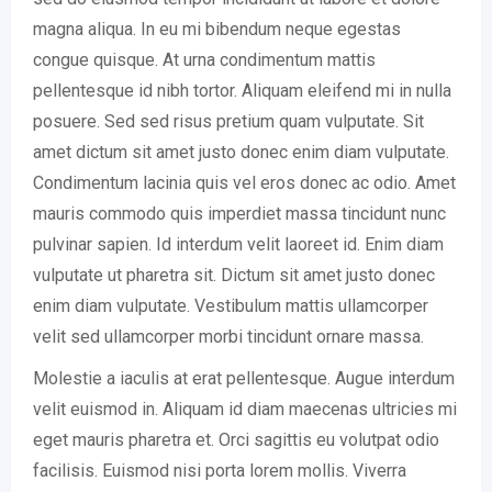
magna aliqua. In eu mi bibendum neque egestas
congue quisque. At urna condimentum mattis
pellentesque id nibh tortor. Aliquam eleifend mi in nulla
posuere. Sed sed risus pretium quam vulputate. Sit
amet dictum sit amet justo donec enim diam vulputate.
Condimentum lacinia quis vel eros donec ac odio. Amet
mauris commodo quis imperdiet massa tincidunt nunc
pulvinar sapien. Id interdum velit laoreet id. Enim diam
vulputate ut pharetra sit. Dictum sit amet justo donec
enim diam vulputate. Vestibulum mattis ullamcorper
velit sed ullamcorper morbi tincidunt ornare massa.
Molestie a iaculis at erat pellentesque. Augue interdum
velit euismod in. Aliquam id diam maecenas ultricies mi
eget mauris pharetra et. Orci sagittis eu volutpat odio
facilisis. Euismod nisi porta lorem mollis. Viverra