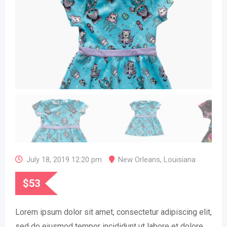
July 18, 2019 12:20 pm
New Orleans
,
Louisiana
$
53
Lorem ipsum dolor sit amet, consectetur adipiscing elit,
sed do eiusmod tempor incididunt ut labore et dolore