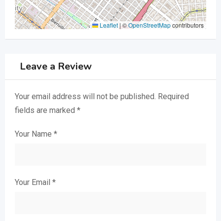
Leaflet
|
©
OpenStreetMap
contributors
Leave a Review
Your email address will not be published.
Required
fields are marked
*
Your Name
*
Your Email
*