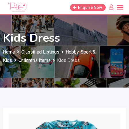
Skip
Enquire Now
to
content
Kids Dress
Home
Classified Listings
Hobby, Sport &
Kids
Children's Items
Kids Dress