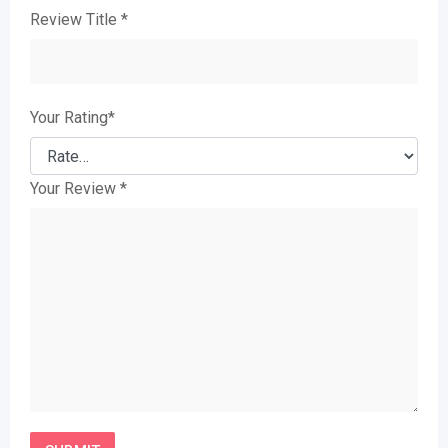
Review Title
*
Your Rating
*
Your Review
*