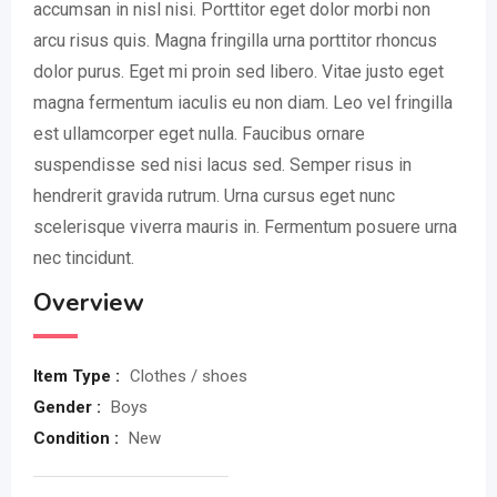
accumsan in nisl nisi. Porttitor eget dolor morbi non
arcu risus quis. Magna fringilla urna porttitor rhoncus
dolor purus. Eget mi proin sed libero. Vitae justo eget
magna fermentum iaculis eu non diam. Leo vel fringilla
est ullamcorper eget nulla. Faucibus ornare
suspendisse sed nisi lacus sed. Semper risus in
hendrerit gravida rutrum. Urna cursus eget nunc
scelerisque viverra mauris in. Fermentum posuere urna
nec tincidunt.
Overview
Item Type :
Clothes / shoes
Gender :
Boys
Condition :
New