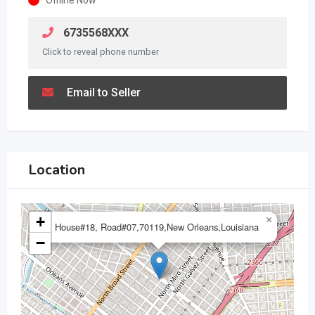
6735568XXX
Click to reveal phone number
Email to Seller
Location
+
×
House#18, Road#07,70119,New Orleans,Louisiana
−