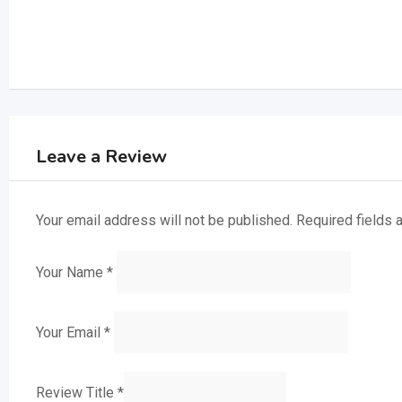
Leave a Review
Your email address will not be published.
Required fields
Your Name
*
Your Email
*
Review Title
*