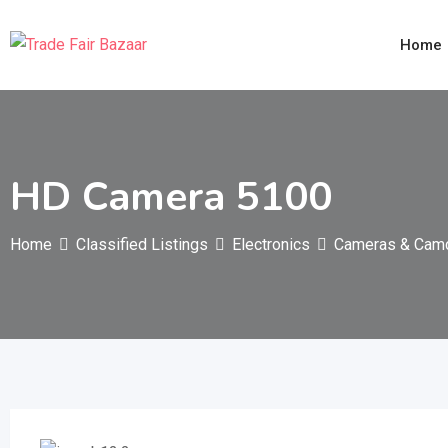
Skip
to
Home
content
HD Camera 5100
Home
Classified Listings
Electronics
Cameras & Cam