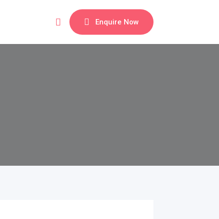
Enquire Now