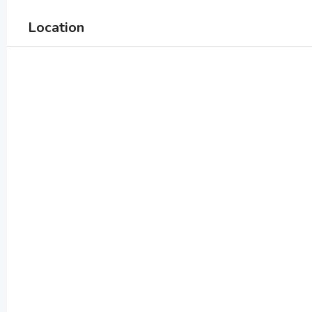
Location