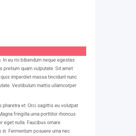
ua. In eu mi bibendum neque egestas
us pretium quam vulputate. Sit amet
quis imperdiet massa tincidunt nunc
putate. Vestibulum mattis ullamcorper
pharetra et. Orci sagittis eu volutpat
Magna fringilla urna porttitor rhoncus
er eget nulla. Faucibus ornare
is in. Fermentum posuere urna nec