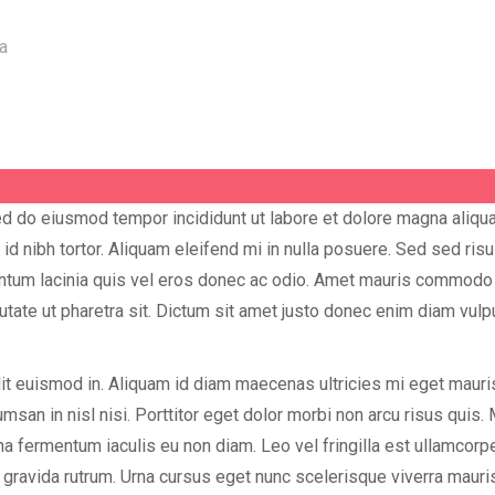
sed do eiusmod tempor incididunt ut labore et dolore magna aliq
 nibh tortor. Aliquam eleifend mi in nulla posuere. Sed sed ris
ntum lacinia quis vel eros donec ac odio. Amet mauris commodo 
lputate ut pharetra sit. Dictum sit amet justo donec enim diam vul
it euismod in. Aliquam id diam maecenas ultricies mi eget mauris 
msan in nisl nisi. Porttitor eget dolor morbi non arcu risus quis. 
na fermentum iaculis eu non diam. Leo vel fringilla est ullamcorp
 gravida rutrum. Urna cursus eget nunc scelerisque viverra maur