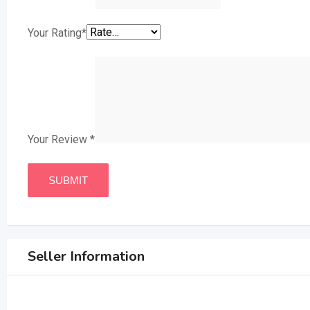
Your Rating
*
Your Review
*
Seller Information