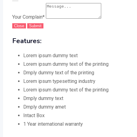
Your Complain
*
Close
Submit
Features:
Lorem ipsum dummy text
Lorem ipsum dummy text of the printing
Dmply dummy text of the printing
Lorem ipsum typesetting industry
Lorem ipsum dummy text of the printing
Dmply dummy text
Dmply dummy amet
Intact Box
1 Year international warranty