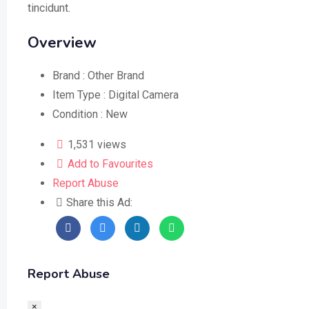
tincidunt.
Overview
Brand :
Other Brand
Item Type :
Digital Camera
Condition :
New
1,531 views
Add to Favourites
Report Abuse
Share this Ad:
Report Abuse
×