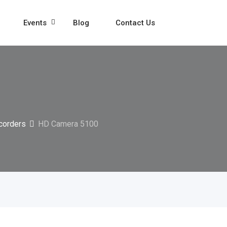
Events
Blog
Contact Us
corders
HD Camera 5100