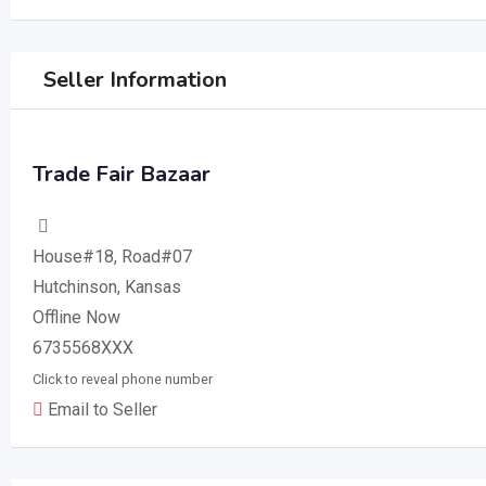
Seller Information
Trade Fair Bazaar
House#18, Road#07
Hutchinson, Kansas
Offline Now
6735568XXX
Click to reveal phone number
Email to Seller