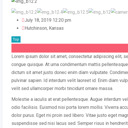
July 18, 2019 12:20 pm
Hutchinson
,
Kansas
Top
$
1,780
Lorem ipsum dolor sit amet, consectetur adipiscing elit, 
congue quisque. At urna condimentum mattis pellentesque id
dictum sit amet justo donec enim diam vulputate. Condime
pulvinar sapien. Id interdum velit laoreet id. Enim diam vu
velit sed ullamcorper morbi tincidunt ornare massa.
Molestie a iaculis at erat pellentesque. Augue interdum vel
odio facilisis. Euismod nisi porta lorem mollis. Viverra accu
dolor purus. Eget mi proin sed libero. Vitae justo eget mag
suspendisse sed nisi lacus sed. Semper risus in hendrerit