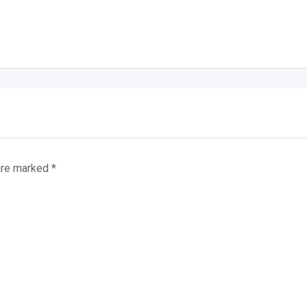
 are marked
*