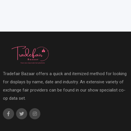
Tradefair Bazaar offers a quick and itemized method for looking
for displays by name, date and industry. An extensive variety of
exchange fair providers can be found in our show specialist co-
op data set.