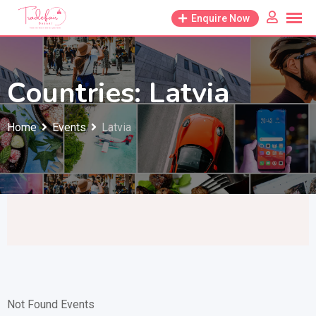
Skip
Enquire Now
to
content
Countries:
Latvia
Home
Events
Latvia
Not Found Events