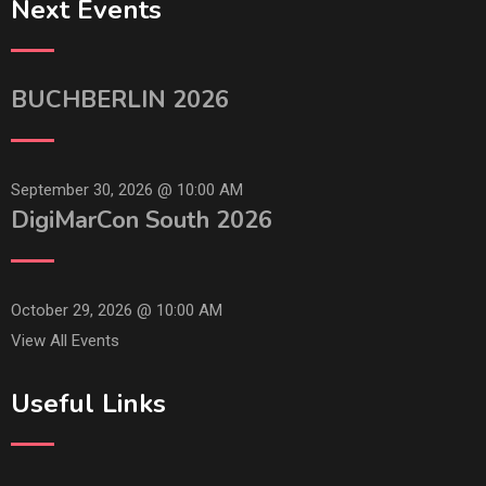
Next Events
BUCHBERLIN 2026
September 30, 2026 @
10:00 AM
DigiMarCon South 2026
October 29, 2026 @
10:00 AM
View All Events
Useful Links