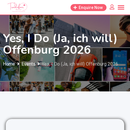
Skip
Enquire Now
to
content
Yes, I Do (Ja, ich will)
Offenburg 2026
Home
Events
Yes, I Do (Ja, ich will) Offenburg 2026