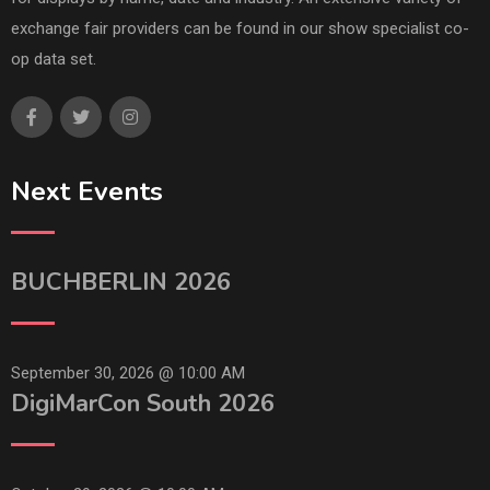
exchange fair providers can be found in our show specialist co-
op data set.
Next Events
BUCHBERLIN 2026
September 30, 2026 @
10:00 AM
DigiMarCon South 2026