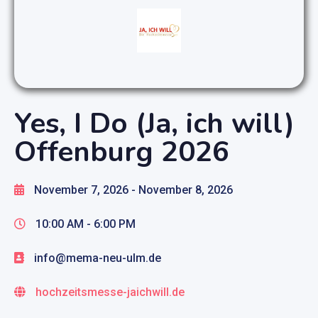
Yes, I Do (Ja, ich will)
Offenburg 2026
November 7, 2026
- November 8, 2026
10:00 AM -
6:00 PM
info@mema-neu-ulm.de
hochzeitsmesse-jaichwill.de