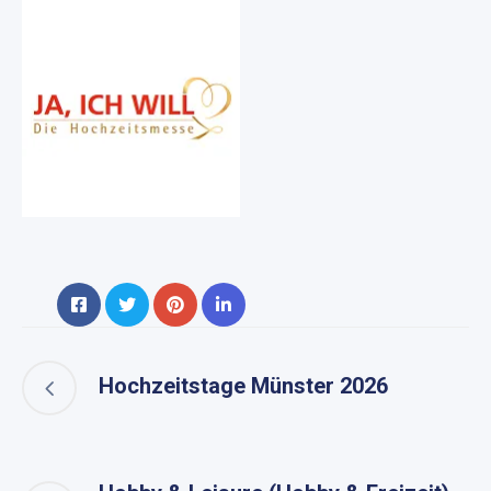
Hochzeitstage Münster 2026