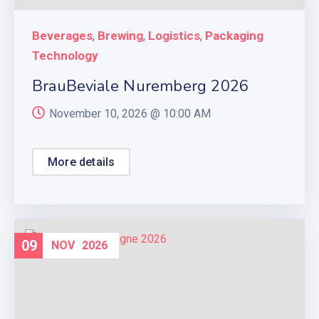
Beverages
Brewing
Logistics
Packaging
,
,
,
Technology
BrauBeviale Nuremberg 2026
November 10, 2026 @
10:00 AM
More details
09
NOV
2026