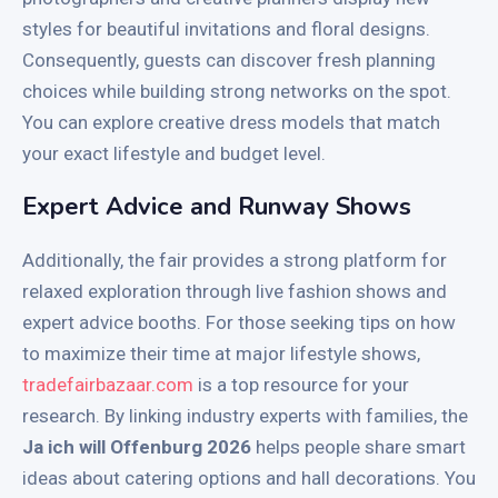
styles for beautiful invitations and floral designs.
Consequently, guests can discover fresh planning
choices while building strong networks on the spot.
You can explore creative dress models that match
your exact lifestyle and budget level.
Expert Advice and Runway Shows
Additionally, the fair provides a strong platform for
relaxed exploration through live fashion shows and
expert advice booths. For those seeking tips on how
to maximize their time at major lifestyle shows,
tradefairbazaar.com
is a top resource for your
research. By linking industry experts with families, the
Ja ich will Offenburg 2026
helps people share smart
ideas about catering options and hall decorations. You