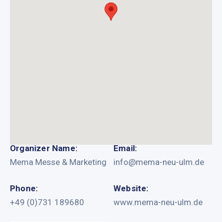
Organizer Name:
Email:
Mema Messe & Marketing
info@mema-neu-ulm.de
Phone:
Website:
+49 (0)731 189680
www.mema-neu-ulm.de