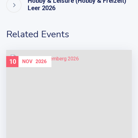
Hobby & Leisure (Hobby & Freizeit)
Leer 2026
Related Events
10
NOV
2026