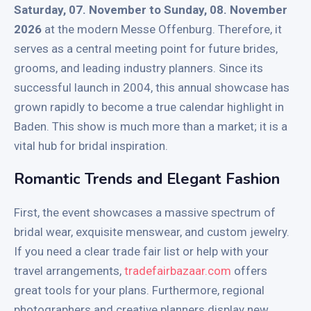
Saturday, 07. November to Sunday, 08. November
2026
at the modern Messe Offenburg. Therefore, it
serves as a central meeting point for future brides,
grooms, and leading industry planners. Since its
successful launch in 2004, this annual showcase has
grown rapidly to become a true calendar highlight in
Baden. This show is much more than a market; it is a
vital hub for bridal inspiration.
Romantic Trends and Elegant Fashion
First, the event showcases a massive spectrum of
bridal wear, exquisite menswear, and custom jewelry.
If you need a clear trade fair list or help with your
travel arrangements,
tradefairbazaar.com
offers
great tools for your plans. Furthermore, regional
photographers and creative planners display new