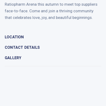
Ratiopharm Arena this autumn to meet top suppliers
face-to-face. Come and join a thriving community
that celebrates love, joy, and beautiful beginnings.
LOCATION
CONTACT DETAILS
GALLERY