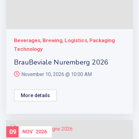
Beverages
Brewing
Logistics
Packaging
,
,
,
Technology
BrauBeviale Nuremberg 2026
November 10, 2026 @
10:00 AM
More details
09
NOV
2026