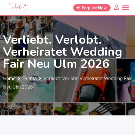
Skip
Enquire Now
to
content
Verliebt. Verlobt.
Verheiratet Wedding
Fair Neu Ulm 2026
Home
Events
Verliebt. Verlobt. Verheiratet Wedding Fair
Neu Ulm 2026