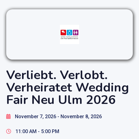
Verliebt. Verlobt.
Verheiratet Wedding
Fair Neu Ulm 2026
November 7, 2026
- November 8, 2026
11:00 AM -
5:00 PM