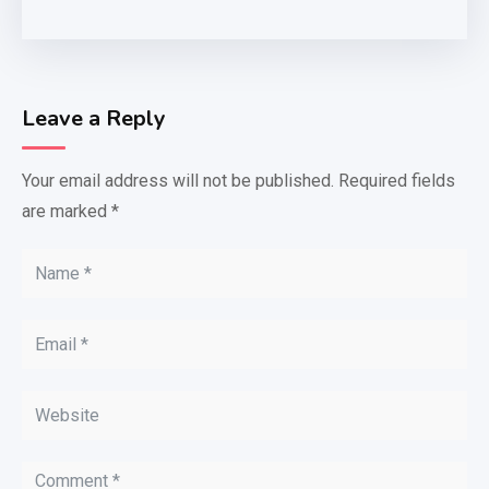
Leave a Reply
Your email address will not be published.
Required fields
are marked
*