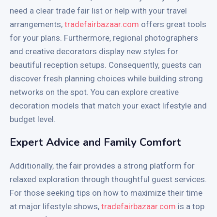
need a clear trade fair list or help with your travel
arrangements,
tradefairbazaar.com
offers great tools
for your plans. Furthermore, regional photographers
and creative decorators display new styles for
beautiful reception setups. Consequently, guests can
discover fresh planning choices while building strong
networks on the spot. You can explore creative
decoration models that match your exact lifestyle and
budget level.
Expert Advice and Family Comfort
Additionally, the fair provides a strong platform for
relaxed exploration through thoughtful guest services.
For those seeking tips on how to maximize their time
at major lifestyle shows,
tradefairbazaar.com
is a top