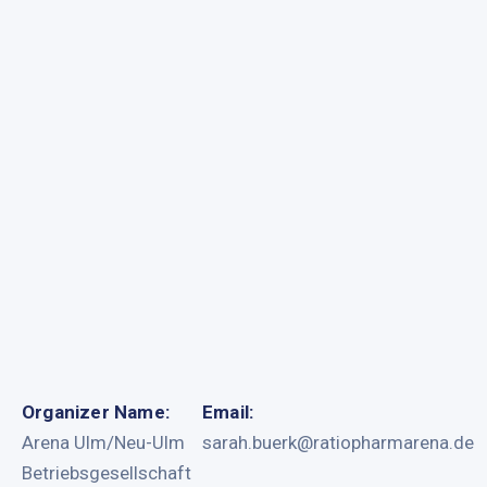
Organizer Name:
Email:
Arena Ulm/Neu-Ulm
sarah.buerk@ratiopharmarena.de
Betriebsgesellschaft