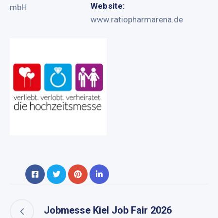
Website:
mbH
www.ratiopharmarena.de
Jobmesse Kiel Job Fair 2026