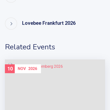
Lovebee Frankfurt 2026
Related Events
10
NOV
2026