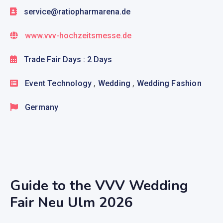
service@ratiopharmarena.de
www.vvv-hochzeitsmesse.de
Trade Fair Days : 2 Days
Event Technology
,
Wedding
,
Wedding Fashion
Germany
Guide to the VVV Wedding
Fair Neu Ulm 2026