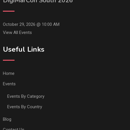
DigiMarCon South 2026
October 29, 2026 @
10:00 AM
View All Events
Useful Links
Home
Events
Events By Category
Events By Country
Blog
Contact Us