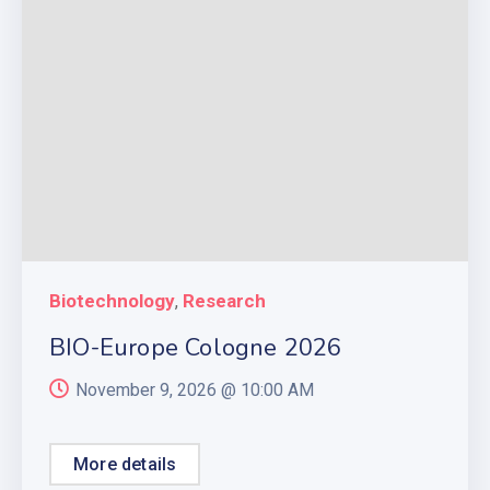
Biotechnology
Research
,
BIO-Europe Cologne 2026
November 9, 2026 @
10:00 AM
More details