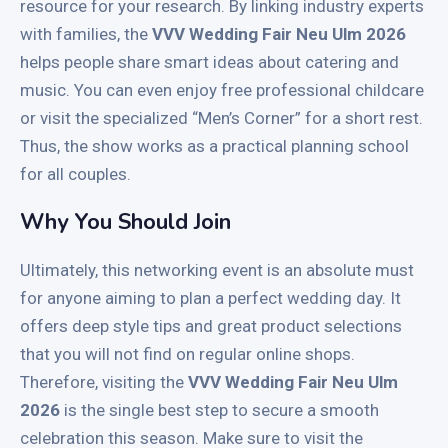
resource for your research. By linking industry experts
with families, the
VVV Wedding Fair Neu Ulm 2026
helps people share smart ideas about catering and
music. You can even enjoy free professional childcare
or visit the specialized “Men’s Corner” for a short rest.
Thus, the show works as a practical planning school
for all couples.
Why You Should Join
Ultimately, this networking event is an absolute must
for anyone aiming to plan a perfect wedding day. It
offers deep style tips and great product selections
that you will not find on regular online shops.
Therefore, visiting the
VVV Wedding Fair Neu Ulm
2026
is the single best step to secure a smooth
celebration this season. Make sure to visit the