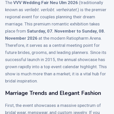
The
VVV Wedding Fair Neu Ulm 2026
(traditionally
known as
verliebt.
verlobt.
verheiratet.
) is the premier
regional event for couples planning their dream
marriage.
This premium romantic exhibition takes
place from
Saturday, 07. November to Sunday, 08.
November 2026
at the modern Ratiopharm Arena.
Therefore, it serves as a central meeting point for
future brides, grooms, and leading planners. Since its
successful launch in 2015, the annual showcase has
grown rapidly into a top event calendar highlight. This
show is much more than a market; it is a vital hub for
bridal inspiration.
Marriage Trends and Elegant Fashion
First, the event showcases a massive spectrum of
bridal wear, menswear, and custom jewelry. If you