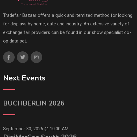
Tradefair Bazaar offers a quick and itemized method for looking
for displays by name, date and industry. An extensive variety of
exchange fair providers can be found in our show specialist co-
op data set.
Next Events
BUCHBERLIN 2026
September 30, 2026 @
10:00 AM