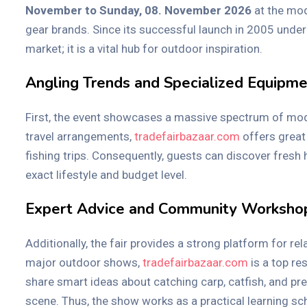
November to Sunday, 08. November 2026
at the mod
gear brands. Since its successful launch in 2005 under
market; it is a vital hub for outdoor inspiration.
Angling Trends and Specialized Equipm
First, the event showcases a massive spectrum of modern
travel arrangements,
tradefairbazaar.com
offers great 
fishing trips. Consequently, guests can discover fresh
exact lifestyle and budget level.
Expert Advice and Community Worksho
Additionally, the fair provides a strong platform for r
major outdoor shows,
tradefairbazaar.com
is a top re
share smart ideas about catching carp, catfish, and pre
scene. Thus, the show works as a practical learning scho