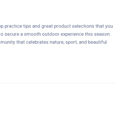
ep practice tips and great product selections that you
 to secure a smooth outdoor experience this season.
unity that celebrates nature, sport, and beautiful