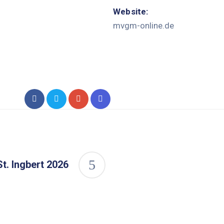
Website:
mvgm-online.de
t. Ingbert 2026