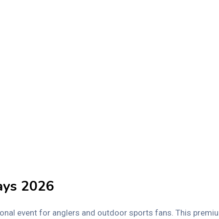
ays 2026
ional event for anglers and outdoor sports fans. This premi