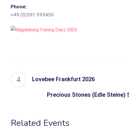
Phone:
+49 (0)391 593450
Lovebee Frankfurt 2026
Precious Stones (Edle Steine) S
Related Events