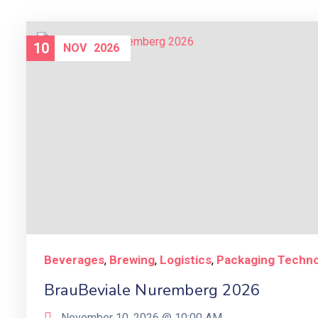
10
NOV
2026
Beverages
Brewing
Logistics
Packaging Techn
,
,
,
BrauBeviale Nuremberg 2026
November 10, 2026 @
10:00 AM