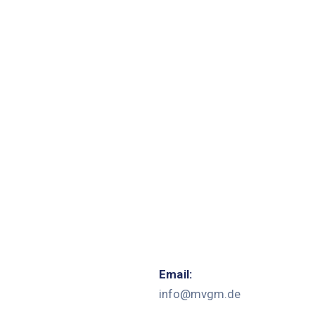
Email:
info@mvgm.de