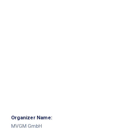
Organizer Name:
MVGM GmbH