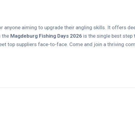
r anyone aiming to upgrade their angling skills. It offers de
g the
Magdeburg Fishing Days 2026
is the single best step
 top suppliers face-to-face. Come and join a thriving comm