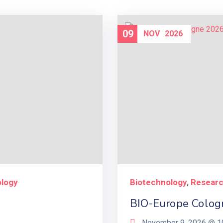
09
NOV
2026
ology
Biotechnology
Resear
,
BIO-Europe Colog
November 9, 2026 @
1