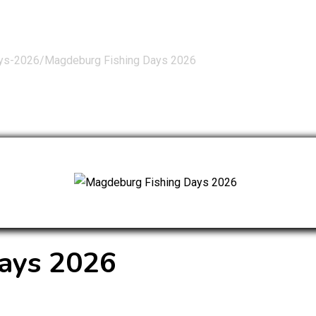
ays-2026/
Magdeburg Fishing Days 2026
ays 2026