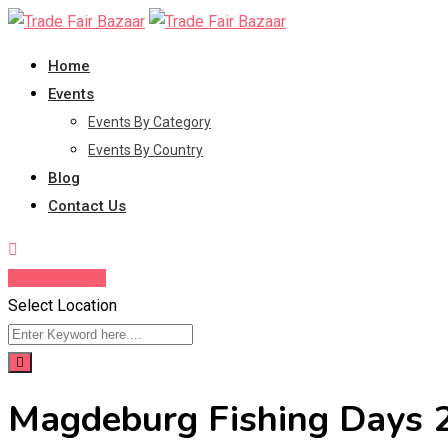
Skip
to
Home
content
Events
Events By Category
Events By Country
Blog
Contact Us
Enquire Now
Select Location
Magdeburg Fishing Days 