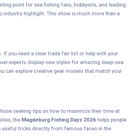
ing point for sea fishing fans, hobbyists, and leading
p industry highlight. This show is much more than a
 you need a clear trade fair list or help with your
ravel experts display new styles for amazing deep-sea
You can explore creative gear models that match your
 those seeking tips on how to maximize their time at
ilies, the
Magdeburg Fishing Days 2026
helps people
n useful tricks directly from famous faces in the