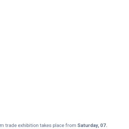
um trade exhibition takes place from
Saturday, 07.