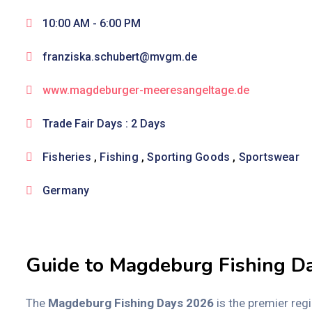
10:00 AM -
6:00 PM
franziska.schubert@mvgm.de
www.magdeburger-meeresangeltage.de
Trade Fair Days : 2 Days
Fisheries
,
Fishing
,
Sporting Goods
,
Sportswear
Germany
Guide to Magdeburg Fishing D
The
Magdeburg Fishing Days 2026
is the premier reg