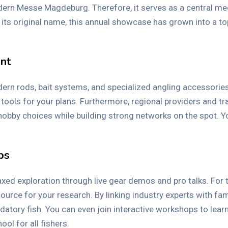
ern Messe Magdeburg. Therefore, it serves as a central meet
 its original name, this annual showcase has grown into a to
ent
 rods, bait systems, and specialized angling accessories. If
tools for your plans. Furthermore, regional providers and t
 hobby choices while building strong networks on the spot. 
ps
elaxed exploration through live gear demos and pro talks. For
source for your research. By linking industry experts with fam
datory fish. You can even join interactive workshops to lear
ol for all fishers.