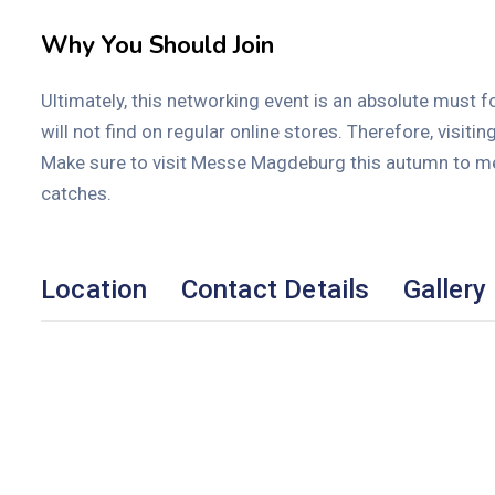
Why You Should Join
Ultimately, this networking event is an absolute must fo
will not find on regular online stores. Therefore, visitin
Make sure to visit Messe Magdeburg this autumn to meet
catches.
Location
Contact Details
Gallery