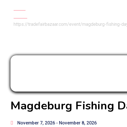
Home
Events
https://tradefairbazaar.com/event/magdeburg-fishing-d
Magdeburg Fishing D
November 7, 2026
- November 8, 2026