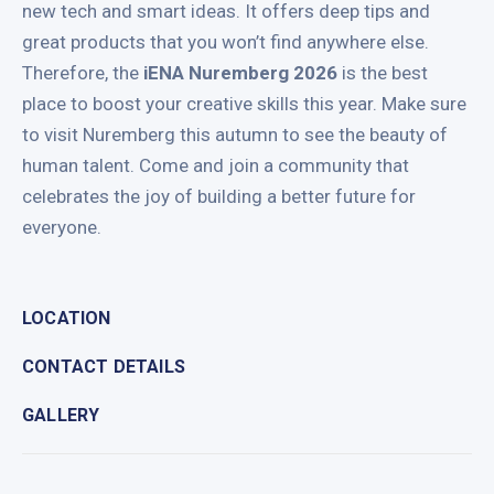
new tech and smart ideas. It offers deep tips and
great products that you won’t find anywhere else.
Therefore, the
iENA Nuremberg 2026
is the best
place to boost your creative skills this year. Make sure
to visit Nuremberg this autumn to see the beauty of
human talent. Come and join a community that
celebrates the joy of building a better future for
everyone.
LOCATION
CONTACT DETAILS
GALLERY