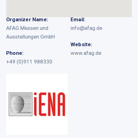
Organizer Name:
Email:
AFAG Messen und
info@afag.de
Ausstellungen GmbH
Website:
Phone:
www.afag.de
+49 (0)911 988330