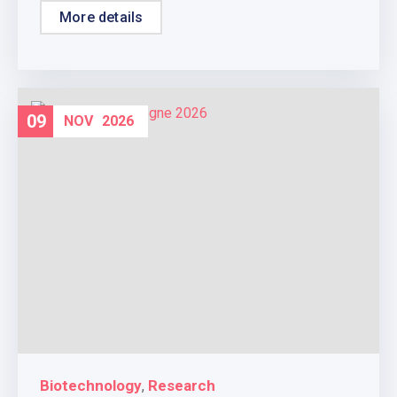
More details
09
NOV
2026
Biotechnology
Research
,