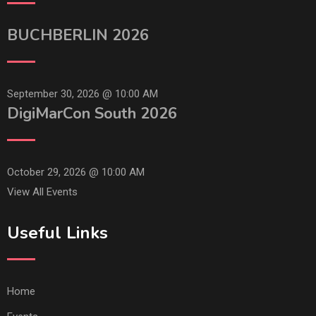
BUCHBERLIN 2026
September 30, 2026 @
10:00 AM
DigiMarCon South 2026
October 29, 2026 @
10:00 AM
View All Events
Useful Links
Home