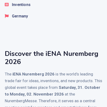
Inventions
Germany
Discover the iENA Nuremberg
2026
The
iENA Nuremberg 2026
is the world’s leading
trade fair for ideas, inventions, and new products. This
global event takes place from
Saturday, 31. October
to Monday, 02. November 2026
at the
NurembergMesse. Therefore, it serves as a central