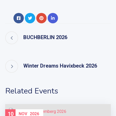
BUCHBERLIN 2026
Winter Dreams Havixbeck 2026
Related Events
10
NOV
2026