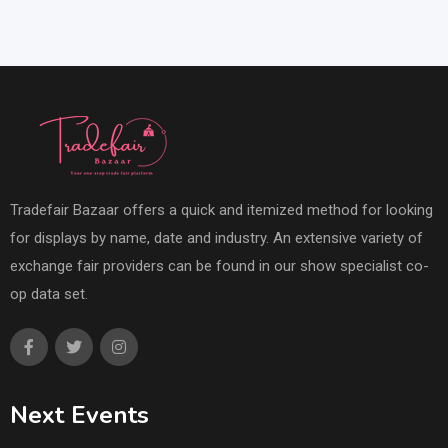
Tradefair Bazaar offers a quick and itemized method for looking
for displays by name, date and industry. An extensive variety of
exchange fair providers can be found in our show specialist co-
op data set.
Next Events