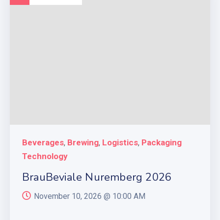
Beverages
Brewing
Logistics
Packaging
,
,
,
Technology
BrauBeviale Nuremberg 2026
November 10, 2026 @
10:00 AM