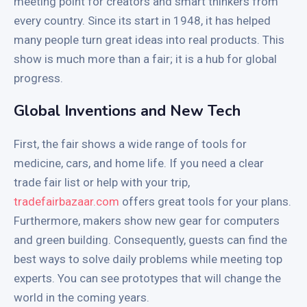
meeting point for creators and smart thinkers from
every country. Since its start in 1948, it has helped
many people turn great ideas into real products. This
show is much more than a fair; it is a hub for global
progress.
Global Inventions and New Tech
First, the fair shows a wide range of tools for
medicine, cars, and home life. If you need a clear
trade fair list or help with your trip,
tradefairbazaar.com
offers great tools for your plans.
Furthermore, makers show new gear for computers
and green building. Consequently, guests can find the
best ways to solve daily problems while meeting top
experts. You can see prototypes that will change the
world in the coming years.