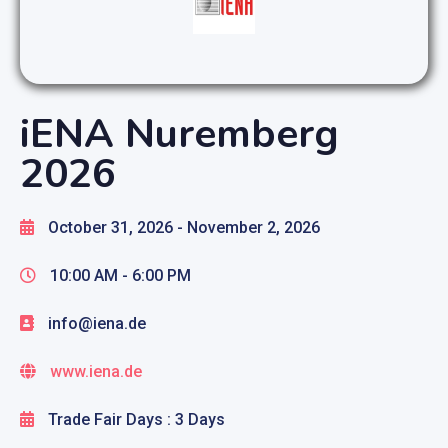
iENA Nuremberg
2026
October 31, 2026
- November 2, 2026
10:00 AM -
6:00 PM
info@iena.de
www.iena.de
Trade Fair Days : 3 Days