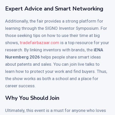
Expert Advice and Smart Networking
Additionally, the fair provides a strong platform for
learning through the SIGNO Inventor Symposium. For
those seeking tips on how to use their time at big
shows,
tradefairbazaar.com
is a top resource for your
research. By linking inventors with brands, the
iENA
Nuremberg 2026
helps people share smart ideas
about patents and sales. You can join live talks to
learn how to protect your work and find buyers. Thus,
the show works as both a school and a place for
career success.
Why You Should Join
Ultimately, this event is a must for anyone who loves