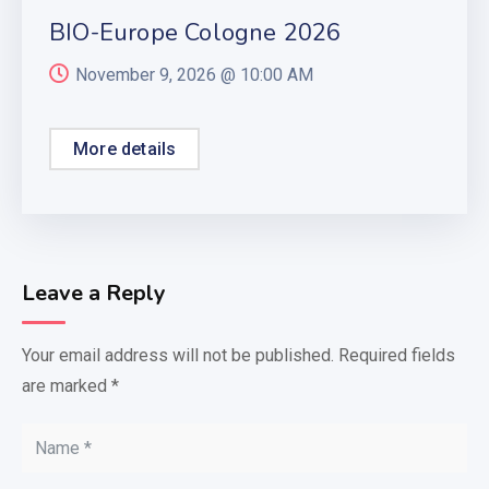
BIO-Europe Cologne 2026
November 9, 2026 @
10:00 AM
More details
Leave a Reply
Your email address will not be published.
Required fields
are marked
*