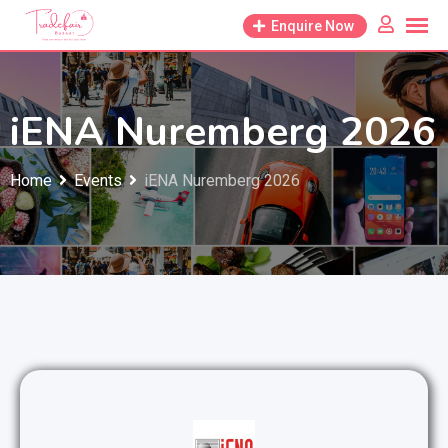
Skip
Enquire Now
to
content
iENA Nuremberg 2026
Home
Events
iENA Nuremberg 2026