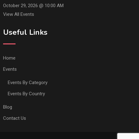
October 29, 2026 @
10:00 AM
View All Events
Useful Links
Home
Events
Events By Category
Events By Country
Blog
Contact Us