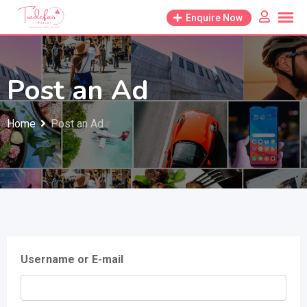
Skip
Enquire Now
to
content
Post an Ad
Home
Post an Ad
Username or E-mail