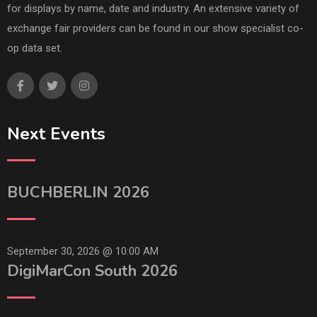
for displays by name, date and industry. An extensive variety of
exchange fair providers can be found in our show specialist co-
op data set.
Next Events
BUCHBERLIN 2026
September 30, 2026 @
10:00 AM
DigiMarCon South 2026