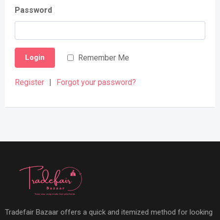
Password
Remember Me
Login
Register
|
Forgot your password?
Tradefair Bazaar offers a quick and itemized method for looking