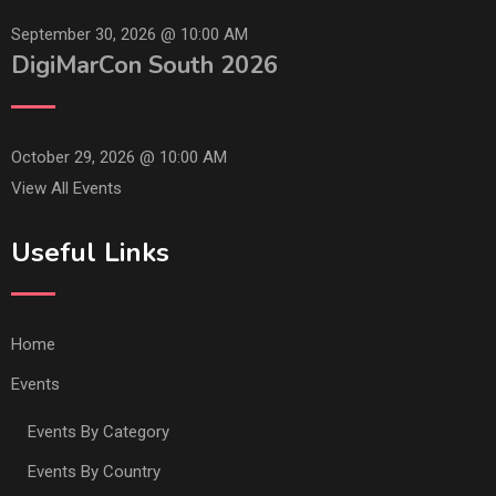
September 30, 2026 @
10:00 AM
DigiMarCon South 2026
October 29, 2026 @
10:00 AM
View All Events
Useful Links
Home
Events
Events By Category
Events By Country