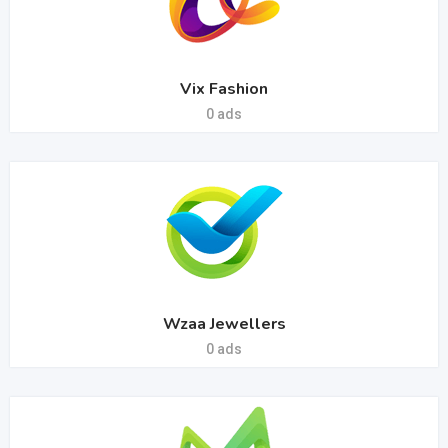
Vix Fashion
0 ads
Wzaa Jewellers
0 ads