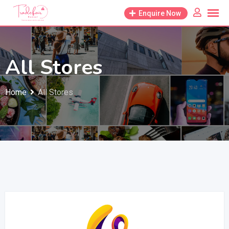
Enquire Now
All Stores
Home
All Stores