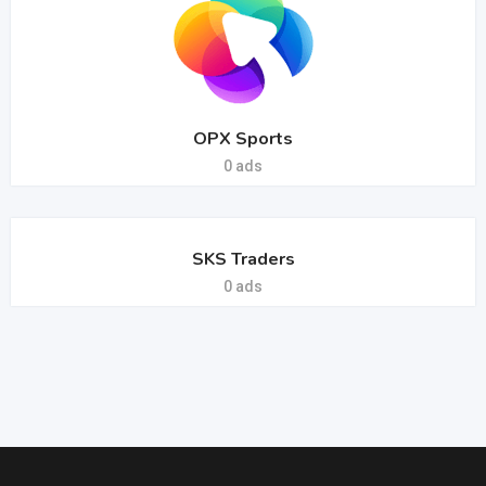
OPX Sports
0 ads
SKS Traders
0 ads