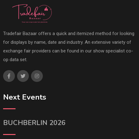
Tradefair Bazaar offers a quick and itemized method for looking
for displays by name, date and industry. An extensive variety of
exchange fair providers can be found in our show specialist co-
op data set.
Next Events
BUCHBERLIN 2026