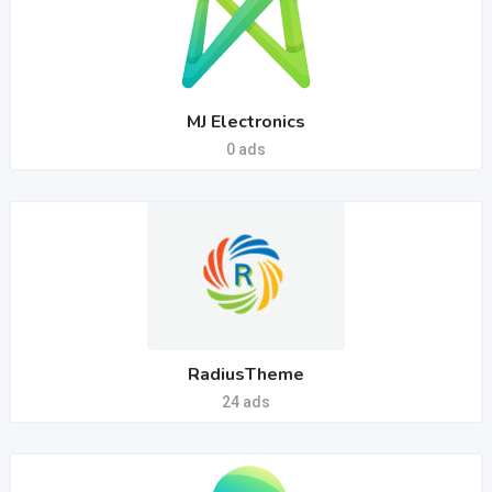
MJ Electronics
0 ads
RadiusTheme
24 ads